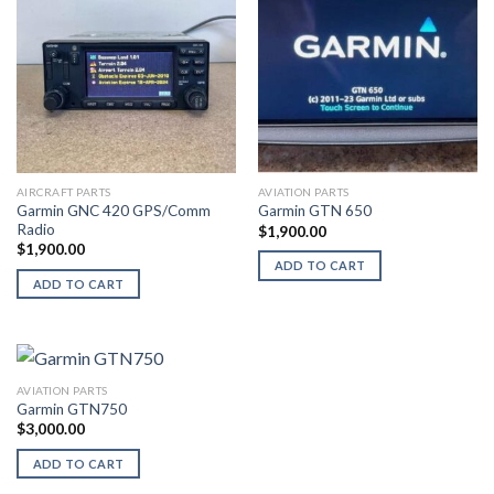
AIRCRAFT PARTS
AVIATION PARTS
Garmin GNC 420 GPS/Comm
Garmin GTN 650
Radio
$
1,900.00
$
1,900.00
ADD TO CART
ADD TO CART
AVIATION PARTS
Garmin GTN750
$
3,000.00
ADD TO CART