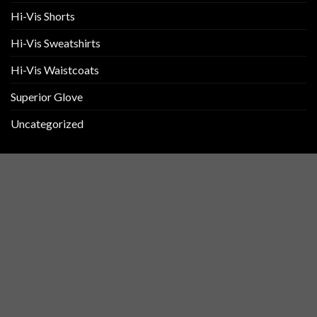
Hi-Vis Shorts
Hi-Vis Sweatshirts
Hi-Vis Waistcoats
Superior Glove
Uncategorized