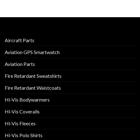
Aircraft Parts
Aviation GPS Smartwatch
Aviation Parts
Fire Retardant Sweatshirts
Fire Retardant Waistcoats
Hi-Vis Bodywarmers
Hi-Vis Coveralls
Hi-Vis Fleeces
Hi-Vis Polo Shirts