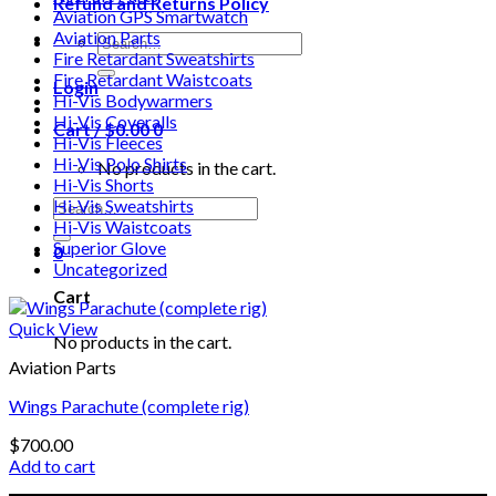
Refund and Returns Policy
Aviation GPS Smartwatch
Aviation Parts
Search
Fire Retardant Sweatshirts
for:
Fire Retardant Waistcoats
Login
Hi-Vis Bodywarmers
Hi-Vis Coveralls
Cart /
$
0.00
0
Hi-Vis Fleeces
Hi-Vis Polo Shirts
No products in the cart.
Hi-Vis Shorts
Search
Hi-Vis Sweatshirts
for:
Hi-Vis Waistcoats
Superior Glove
0
Uncategorized
Cart
Quick View
No products in the cart.
Aviation Parts
Wings Parachute (complete rig)
$
700.00
Add to cart