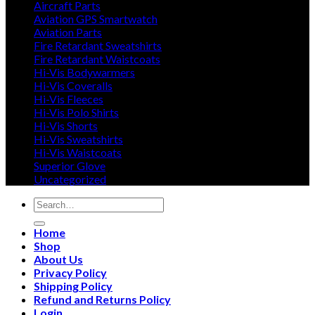
Aircraft Parts
Aviation GPS Smartwatch
Aviation Parts
Fire Retardant Sweatshirts
Fire Retardant Waistcoats
Hi-Vis Bodywarmers
Hi-Vis Coveralls
Hi-Vis Fleeces
Hi-Vis Polo Shirts
Hi-Vis Shorts
Hi-Vis Sweatshirts
Hi-Vis Waistcoats
Superior Glove
Uncategorized
Search
for:
Home
Shop
About Us
Privacy Policy
Shipping Policy
Refund and Returns Policy
Login