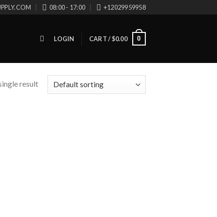
UPPLY.COM
08:00 - 17:00
+12029959958
0
LOGIN
CART /
$
0.00
ingle result