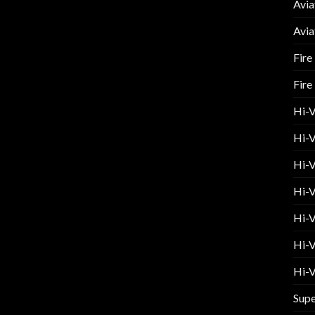
Avia
Avia
Fire
Fire
Hi-
Hi-V
Hi-V
Hi-V
Hi-V
Hi-V
Hi-V
Supe