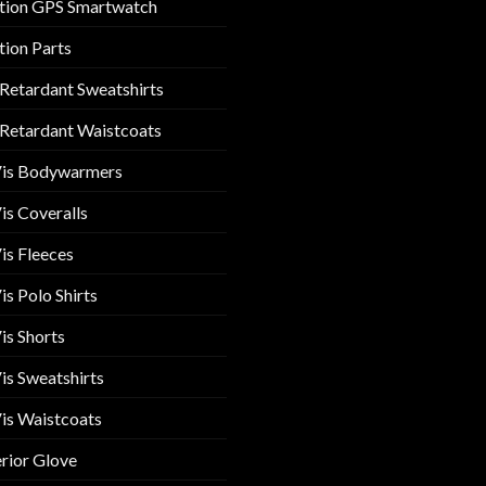
tion GPS Smartwatch
tion Parts
 Retardant Sweatshirts
 Retardant Waistcoats
Vis Bodywarmers
is Coveralls
is Fleeces
is Polo Shirts
is Shorts
is Sweatshirts
is Waistcoats
rior Glove