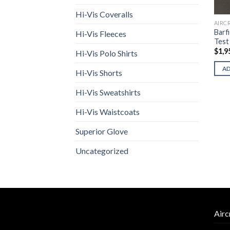
Hi-Vis Coveralls
AIRC
Barf
Hi-Vis Fleeces
Test
$
1,9
Hi-Vis Polo Shirts
A
Hi-Vis Shorts
Hi-Vis Sweatshirts
Hi-Vis Waistcoats
Superior Glove
Uncategorized
Airc