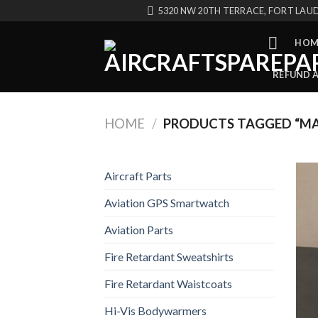
Skip
5320 NW 20TH TERRACE, FORT LAUD
to
content
HOM
REFUND 
HOME
/
PRODUCTS TAGGED “MA
Aircraft Parts
Aviation GPS Smartwatch
Aviation Parts
Fire Retardant Sweatshirts
Fire Retardant Waistcoats
Hi-Vis Bodywarmers