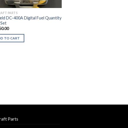
RAFT PARTS
ield DC-400A Digital Fuel Quantity
 Set
50.00
DD TO CART
raft Parts