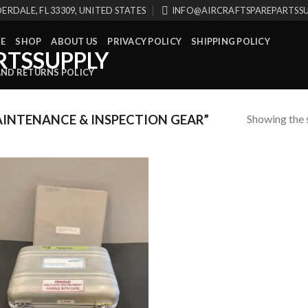
ERDALE, FL 33309, UNITED STATES
INFO@AIRCRAFTSPAREPARTSS
E
SHOP
ABOUT US
PRIVACY POLICY
SHIPPING POLICY
AND RETURNS POLICY
Showing the s
INTENANCE & INSPECTION GEAR”