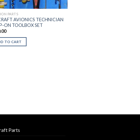
TION PARTS
CRAFT AVIONICS TECHNICIAN
P-ON TOOLBOX SET
.00
DD TO CART
raft Parts