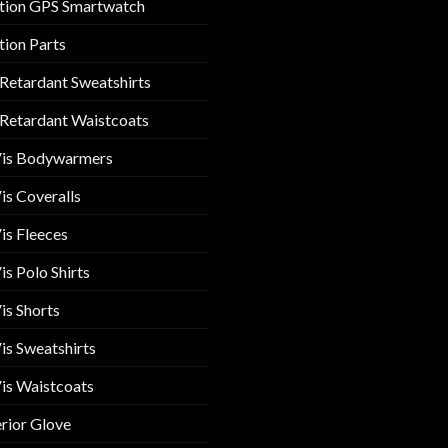
tion GPS Smartwatch
tion Parts
 Retardant Sweatshirts
 Retardant Waistcoats
Vis Bodywarmers
is Coveralls
is Fleeces
is Polo Shirts
is Shorts
is Sweatshirts
is Waistcoats
rior Glove