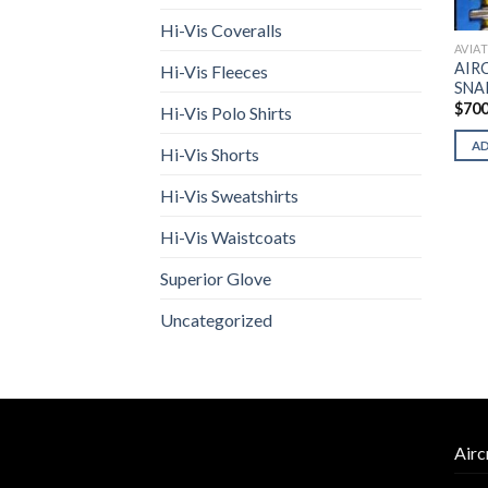
Hi-Vis Coveralls
AVIA
AIR
Hi-Vis Fleeces
SNA
$
700
Hi-Vis Polo Shirts
A
Hi-Vis Shorts
Hi-Vis Sweatshirts
Hi-Vis Waistcoats
Superior Glove
Uncategorized
Airc