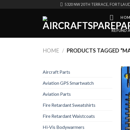
Skip
5320 NW 20TH TERRACE, FORT LAUD
to
content
HOM
REFUND 
HOME
/
PRODUCTS TAGGED “MA
Aircraft Parts
Aviation GPS Smartwatch
Aviation Parts
Fire Retardant Sweatshirts
Fire Retardant Waistcoats
Hi-Vis Bodywarmers