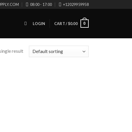
UPPLY.COM
08:00 - 17:00
+12029959958
0
LOGIN
CART /
$
0.00
ingle result