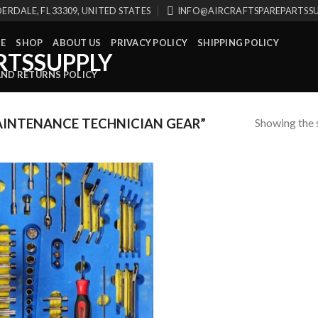
ERDALE, FL 33309, UNITED STATES
INFO@AIRCRAFTSPAREPARTSS
E
SHOP
ABOUT US
PRIVACY POLICY
SHIPPING POLICY
AND RETURNS POLICY
Showing the s
INTENANCE TECHNICIAN GEAR”