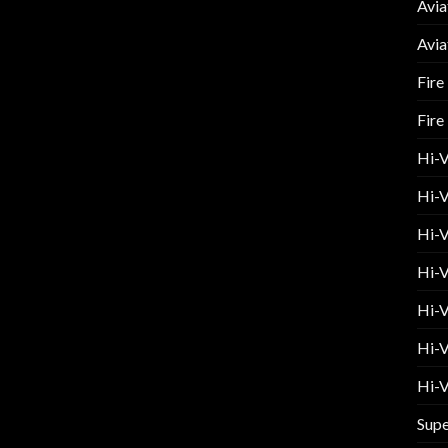
Avia
Avia
Fire
Fire
Hi-
Hi-V
Hi-V
Hi-V
Hi-V
Hi-V
Hi-V
Supe