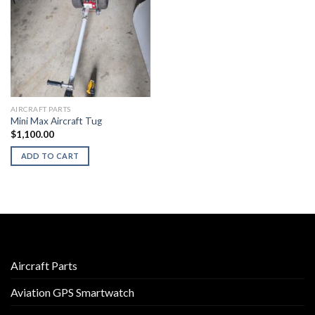
AIRCRAFT PARTS
Mini Max Aircraft Tug
$
1,100.00
ADD TO CART
Aircraft Parts
Aviation GPS Smartwatch