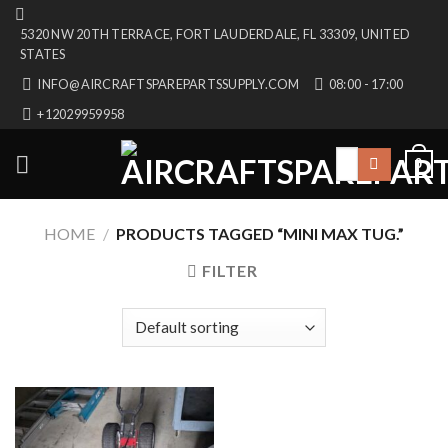
Skip
5320 NW 20TH TERRACE, FORT LAUDERDALE, FL 33309, UNITED
to
STATES
content
INFO@AIRCRAFTSPAREPARTSSUPPLY.COM
08:00 - 17:00
+12029959958
Search
0
for:
HOME
/
PRODUCTS TAGGED “MINI MAX TUG.”
FILTER