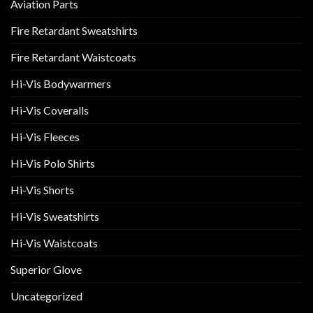
Aviation Parts
Fire Retardant Sweatshirts
Fire Retardant Waistcoats
Hi-Vis Bodywarmers
Hi-Vis Coveralls
Hi-Vis Fleeces
Hi-Vis Polo Shirts
Hi-Vis Shorts
Hi-Vis Sweatshirts
Hi-Vis Waistcoats
Superior Glove
Uncategorized