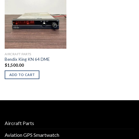
AIRCRAFT PARTS
Bendix King KN 64 DME
$
1,500.00
ADD TO CART
Aircraft Parts
Aviation GPS Smartwatch