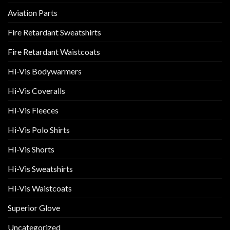
Aviation Parts
Fire Retardant Sweatshirts
Fire Retardant Waistcoats
Hi-Vis Bodywarmers
Hi-Vis Coveralls
Hi-Vis Fleeces
Hi-Vis Polo Shirts
Hi-Vis Shorts
Hi-Vis Sweatshirts
Hi-Vis Waistcoats
Superior Glove
Uncategorized