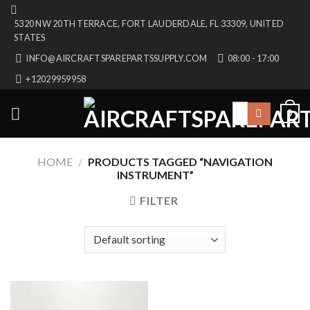
Skip
5320 NW 20TH TERRACE, FORT LAUDERDALE, FL 33309, UNITED
to
STATES
content
INFO@AIRCRAFTSPAREPARTSSUPPLY.COM
08:00 - 17:00
+12029959958
Search
0
for:
HOME
/
PRODUCTS TAGGED “NAVIGATION
INSTRUMENT”
FILTER