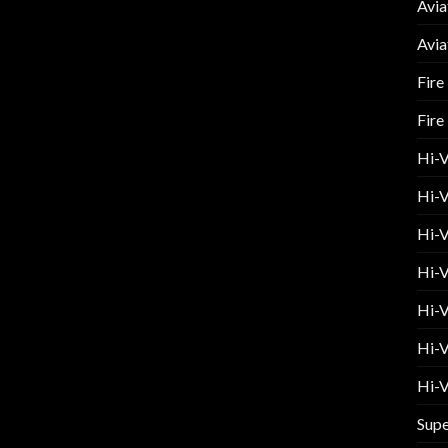
Avia
Avia
Fire
Fire
Hi-
Hi-V
Hi-V
Hi-V
Hi-V
Hi-V
Hi-V
Supe