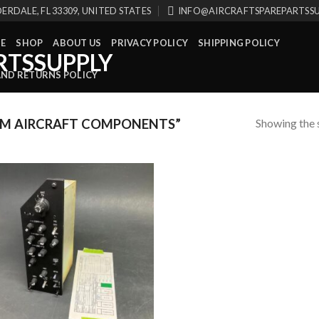
ERDALE, FL 33309, UNITED STATES
INFO@AIRCRAFTSPAREPARTSS
E
SHOP
ABOUT US
PRIVACY POLICY
SHIPPING POLICY
AND RETURNS POLICY
Showing the s
M AIRCRAFT COMPONENTS”