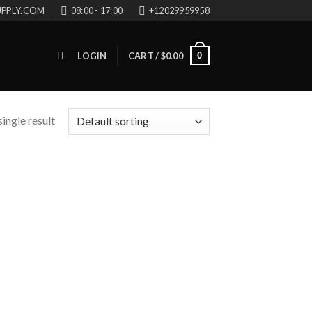
UPPLY.COM
08:00 - 17:00
+12029959958
0
LOGIN
CART /
$
0.00
ingle result