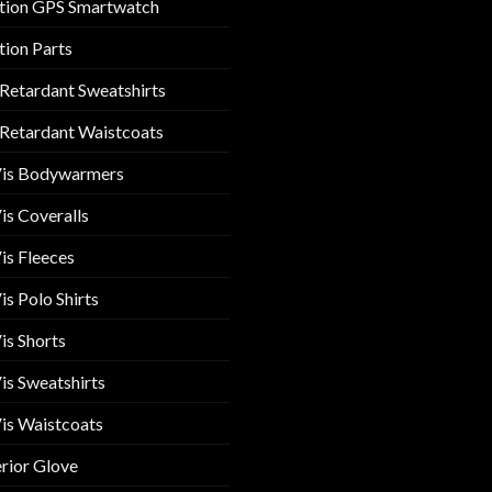
tion GPS Smartwatch
tion Parts
 Retardant Sweatshirts
 Retardant Waistcoats
Vis Bodywarmers
is Coveralls
is Fleeces
is Polo Shirts
is Shorts
is Sweatshirts
is Waistcoats
rior Glove