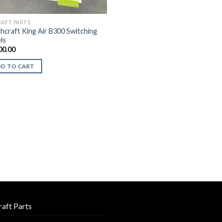
RAFT PARTS
hcraft King Air B300 Switching
ls
00.00
DD TO CART
raft Parts