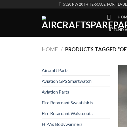
Skip
5320 NW 20TH TERRACE, FORT LAUD
to
content
HOM
REFUND 
HOME
/
PRODUCTS TAGGED “OE
Aircraft Parts
Aviation GPS Smartwatch
Aviation Parts
Fire Retardant Sweatshirts
Fire Retardant Waistcoats
Hi-Vis Bodywarmers