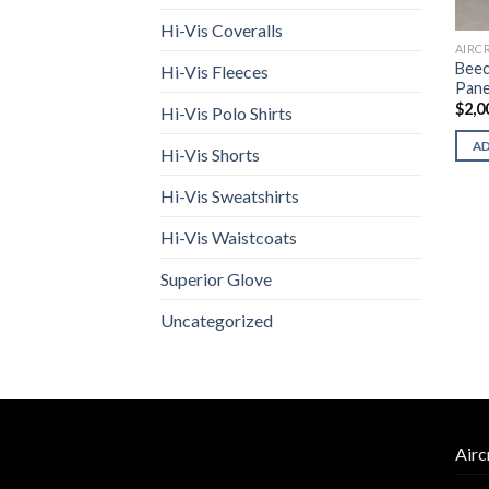
Hi-Vis Coveralls
AIRC
Beec
Hi-Vis Fleeces
Pane
$
2,0
Hi-Vis Polo Shirts
A
Hi-Vis Shorts
Hi-Vis Sweatshirts
Hi-Vis Waistcoats
Superior Glove
Uncategorized
Airc