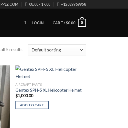
UPPLY.COM
08:00 - 17:00
+12029959958
0
LOGIN
CART /
$
0.00
ll 5 results
AIRCRAFT PARTS
Gentex SPH-5 XL Helicopter Helmet
$
1,000.00
ADD TO CART