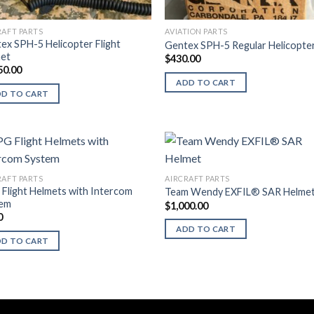
RAFT PARTS
AVIATION PARTS
ex SPH-5 Helicopter Flight
Gentex SPH-5 Regular Helicopte
et
$
430.00
50.00
ADD TO CART
DD TO CART
RAFT PARTS
AIRCRAFT PARTS
Flight Helmets with Intercom
Team Wendy EXFIL® SAR Helme
tem
$
1,000.00
0
ADD TO CART
DD TO CART