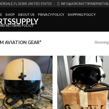
ERDALE, FL 33309, UNITED STATES
INFO@AIRCRAFTSPAREPARTSS
E
SHOP
ABOUT US
PRIVACY POLICY
SHIPPING POLICY
AND RETURNS POLICY
Showing a
M AVIATION GEAR”