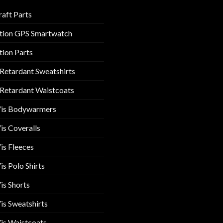
raft Parts
tion GPS Smartwatch
tion Parts
 Retardant Sweatshirts
 Retardant Waistcoats
Vis Bodywarmers
is Coveralls
is Fleeces
is Polo Shirts
is Shorts
is Sweatshirts
is Waistcoats