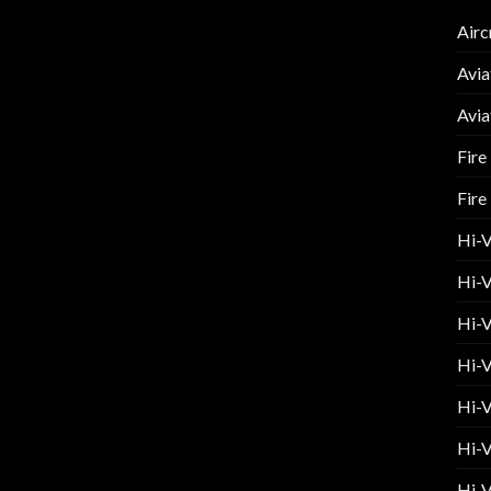
Airc
Avia
Avia
Fire
Fire
Hi-
Hi-V
Hi-V
Hi-V
Hi-V
Hi-V
Hi-V