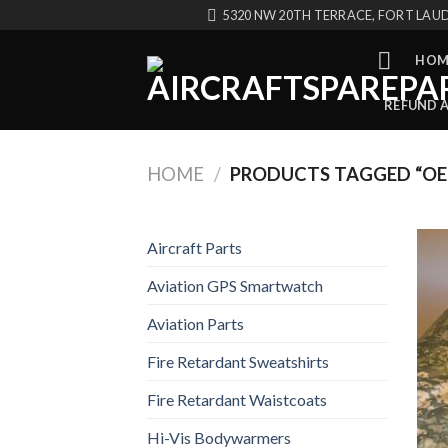
Skip
5320 NW 20TH TERRACE, FORT LAUD
to
content
HOM
REFUND 
HOME
/
PRODUCTS TAGGED “OE
Aircraft Parts
Aviation GPS Smartwatch
Aviation Parts
Fire Retardant Sweatshirts
Fire Retardant Waistcoats
Hi-Vis Bodywarmers