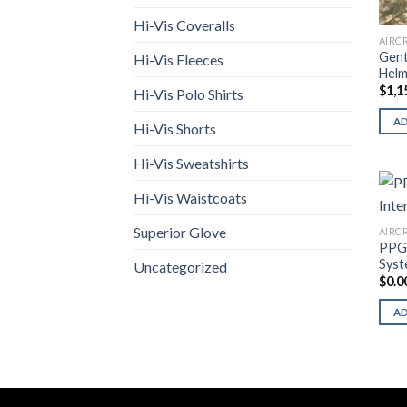
Hi-Vis Coveralls
AIRC
Gent
Hi-Vis Fleeces
Helm
$
1,1
Hi-Vis Polo Shirts
A
Hi-Vis Shorts
Hi-Vis Sweatshirts
Hi-Vis Waistcoats
Superior Glove
AIRC
PPG 
Sys
Uncategorized
$
0.0
A