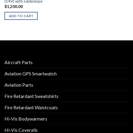
(14V) with Glideslope
$
1,200.00
ADD TO CART
Aircraft Parts
Aviation GPS Smartwatch
Aviation Parts
Fire Retardant Sweatshirts
Fire Retardant Waistcoats
Hi-Vis Bodywarmers
Hi-Vis Coveralls