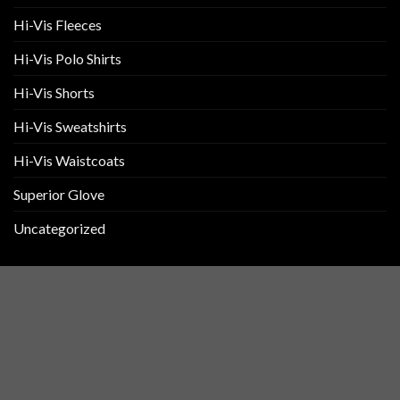
Hi-Vis Fleeces
Hi-Vis Polo Shirts
Hi-Vis Shorts
Hi-Vis Sweatshirts
Hi-Vis Waistcoats
Superior Glove
Uncategorized