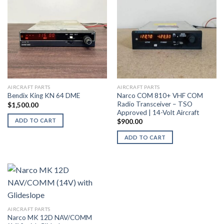
AIRCRAFT PARTS
AIRCRAFT PARTS
Narco COM 810+ VHF COM
Bendix King KN 64 DME
Radio Transceiver – TSO
$
1,500.00
Approved | 14-Volt Aircraft
ADD TO CART
$
900.00
ADD TO CART
AIRCRAFT PARTS
Narco MK 12D NAV/COMM