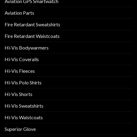
Aviation GPS Smartwatch
Aviation Parts
Fire Retardant Sweatshirts
Fire Retardant Waistcoats
Hi-Vis Bodywarmers
Hi-Vis Coveralls
Hi-Vis Fleeces
Hi-Vis Polo Shirts
Hi-Vis Shorts
Hi-Vis Sweatshirts
Hi-Vis Waistcoats
Superior Glove