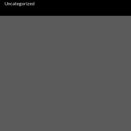
Uncategorized