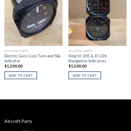
AVIATION PARTS
AVIATION PARTS
Electric Gyro Corp Turn and Slip
King KI-205 & KI-226
Indicator
Navigation Indicators
$
1,200.00
$
1,500.00
ADD TO CART
ADD TO CART
Aircraft Parts