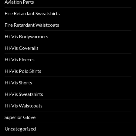
Aviation Parts
Fire Retardant Sweatshirts
Fire Retardant Waistcoats
Hi-Vis Bodywarmers
Hi-Vis Coveralls
Hi-Vis Fleeces
Hi-Vis Polo Shirts
Hi-Vis Shorts
Hi-Vis Sweatshirts
Hi-Vis Waistcoats
Superior Glove
Uncategorized