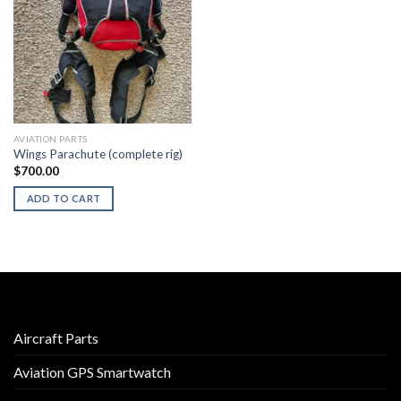
AVIATION PARTS
Wings Parachute (complete rig)
$
700.00
ADD TO CART
Aircraft Parts
Aviation GPS Smartwatch