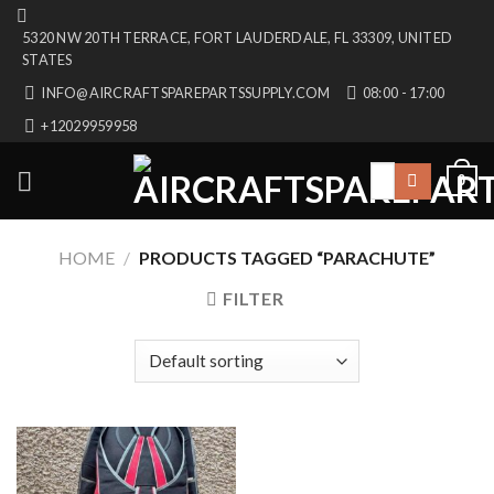
Skip
5320 NW 20TH TERRACE, FORT LAUDERDALE, FL 33309, UNITED
to
STATES
content
INFO@AIRCRAFTSPAREPARTSSUPPLY.COM
08:00 - 17:00
+12029959958
Search
0
for:
HOME
/
PRODUCTS TAGGED “PARACHUTE”
FILTER