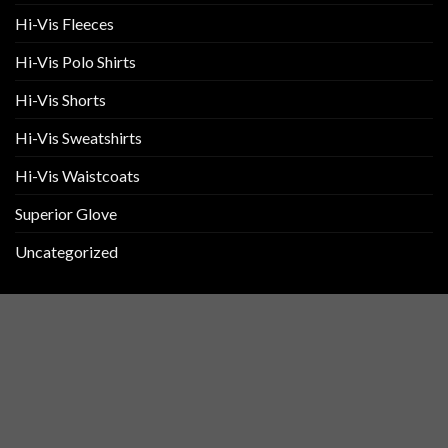
Hi-Vis Fleeces
Hi-Vis Polo Shirts
Hi-Vis Shorts
Hi-Vis Sweatshirts
Hi-Vis Waistcoats
Superior Glove
Uncategorized