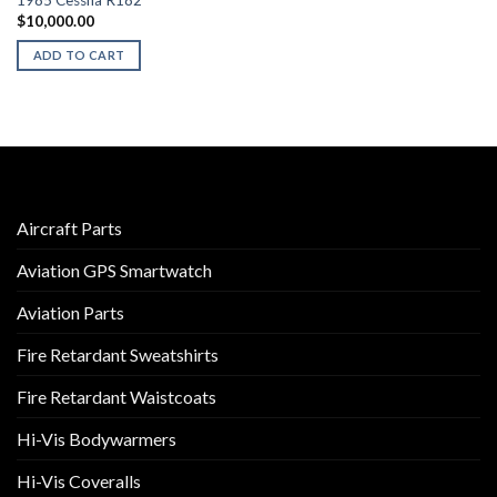
1985 Cessna R182
$
10,000.00
ADD TO CART
Aircraft Parts
Aviation GPS Smartwatch
Aviation Parts
Fire Retardant Sweatshirts
Fire Retardant Waistcoats
Hi-Vis Bodywarmers
Hi-Vis Coveralls