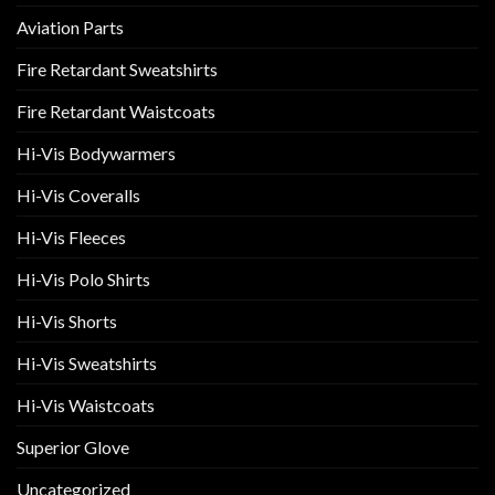
Aviation Parts
Fire Retardant Sweatshirts
Fire Retardant Waistcoats
Hi-Vis Bodywarmers
Hi-Vis Coveralls
Hi-Vis Fleeces
Hi-Vis Polo Shirts
Hi-Vis Shorts
Hi-Vis Sweatshirts
Hi-Vis Waistcoats
Superior Glove
Uncategorized