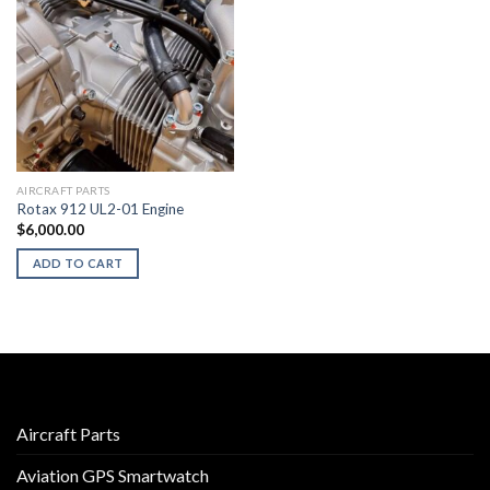
AIRCRAFT PARTS
Rotax 912 UL2-01 Engine
$
6,000.00
ADD TO CART
Aircraft Parts
Aviation GPS Smartwatch