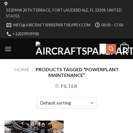
Skip
5320 NW 20TH TERRACE, FORT LAUDERDALE, FL 33309, UNITED
to
STATES
content
INFO@AIRCRAFTSPAREPARTSSUPPLY.COM
08:00 - 17:00
+12029959958
Search
0
for:
HOME
/
PRODUCTS TAGGED “POWERPLANT
MAINTENANCE”
FILTER