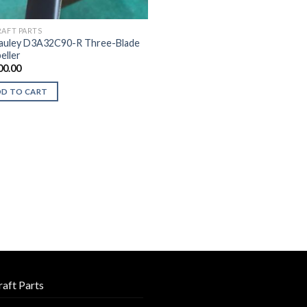
RAFT PARTS
uley D3A32C90-R Three-Blade
eller
00.00
DD TO CART
raft Parts