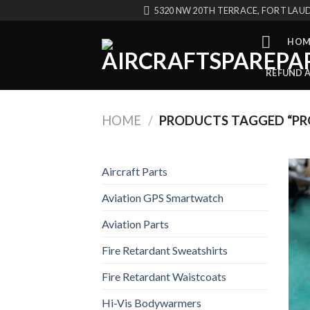
Skip
5320 NW 20TH TERRACE, FORT LAUD
to
content
HOM
REFUND 
HOME
/
PRODUCTS TAGGED “PRO
Aircraft Parts
Aviation GPS Smartwatch
Aviation Parts
Fire Retardant Sweatshirts
Fire Retardant Waistcoats
Hi-Vis Bodywarmers