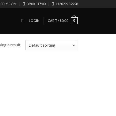
UPPLY.COM
08:00 - 17:00
+12029959958
0
LOGIN
CART /
$
0.00
ingle result