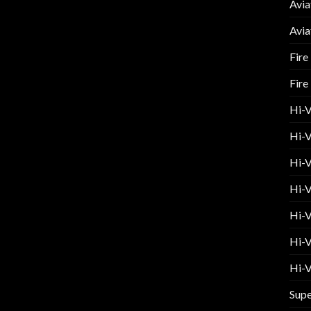
Avia
Avia
Fire
Fire
Hi-
Hi-V
Hi-V
Hi-V
Hi-V
Hi-V
Hi-V
Supe