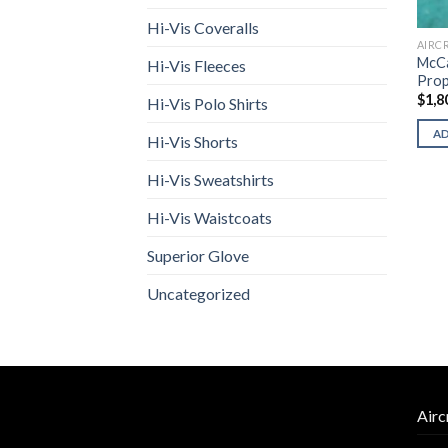
Hi-Vis Coveralls
AIRC
McCa
Hi-Vis Fleeces
Prop
$
1,8
Hi-Vis Polo Shirts
A
Hi-Vis Shorts
Hi-Vis Sweatshirts
Hi-Vis Waistcoats
Superior Glove
Uncategorized
Airc