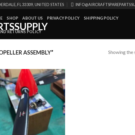
ERDALE, FL 33309, UNITED STATES
INFO@AIRCRAFTSPAREPARTSS
E
SHOP
ABOUT US
PRIVACY POLICY
SHIPPING POLICY
AND RETURNS POLICY
Showing the s
PELLER ASSEMBLY”