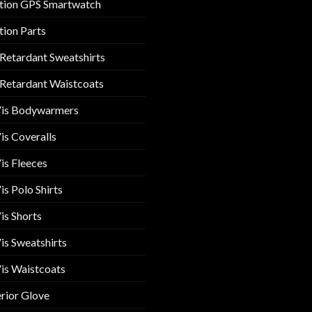
tion GPS Smartwatch
tion Parts
 Retardant Sweatshirts
 Retardant Waistcoats
Vis Bodywarmers
is Coveralls
is Fleeces
is Polo Shirts
is Shorts
is Sweatshirts
is Waistcoats
rior Glove