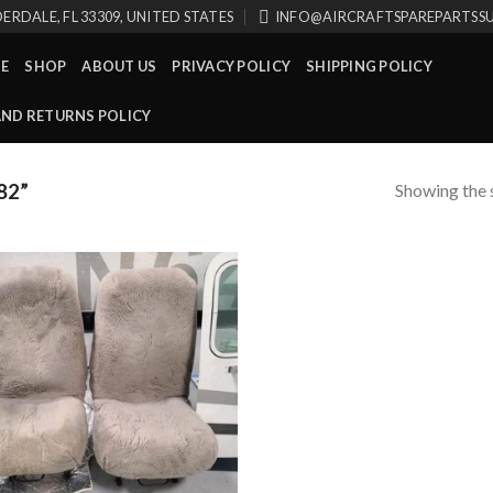
ERDALE, FL 33309, UNITED STATES
INFO@AIRCRAFTSPAREPARTSS
E
SHOP
ABOUT US
PRIVACY POLICY
SHIPPING POLICY
AND RETURNS POLICY
Showing the s
82”