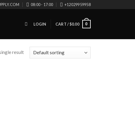
UPPLY.COM
08:00 - 17:00
+12029959958
0
LOGIN
CART /
$
0.00
ingle result