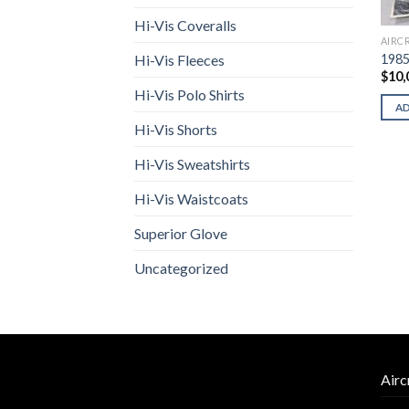
Hi-Vis Coveralls
AIRC
1985
Hi-Vis Fleeces
$
10,
Hi-Vis Polo Shirts
A
Hi-Vis Shorts
Hi-Vis Sweatshirts
Hi-Vis Waistcoats
Superior Glove
Uncategorized
Airc