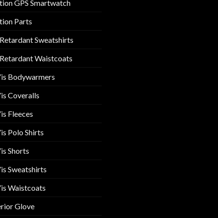
tion GPS Smartwatch
tion Parts
 Retardant Sweatshirts
 Retardant Waistcoats
Vis Bodywarmers
is Coveralls
is Fleeces
is Polo Shirts
is Shorts
is Sweatshirts
is Waistcoats
rior Glove