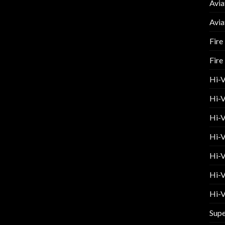
Avia
Avia
Fire
Fire
Hi-
Hi-V
Hi-V
Hi-V
Hi-V
Hi-V
Hi-V
Supe