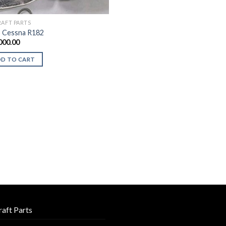
RAFT PARTS
 Cessna R182
000.00
DD TO CART
raft Parts