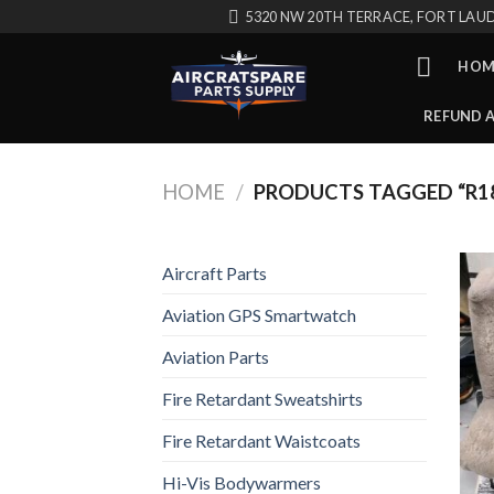
Skip
5320 NW 20TH TERRACE, FORT LAUD
to
content
HOM
REFUND 
HOME
/
PRODUCTS TAGGED “R1
Aircraft Parts
Aviation GPS Smartwatch
Aviation Parts
Fire Retardant Sweatshirts
Fire Retardant Waistcoats
Hi-Vis Bodywarmers