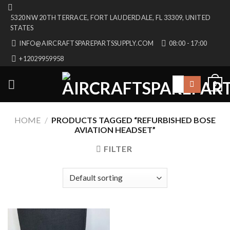
Skip
5320 NW 20TH TERRACE, FORT LAUDERDALE, FL 33309, UNITED
to
STATES
content
INFO@AIRCRAFTSPAREPARTSSUPPLY.COM
08:00 - 17:00
+12029959958
Search
0
for:
HOME
/
PRODUCTS TAGGED “REFURBISHED BOSE
AVIATION HEADSET”
FILTER