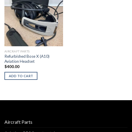
AIRCRAFT PARTS
Refurbished Bose X (A10)
Aviation Headset
$
400.00
ADD TO CART
Aircraft Parts