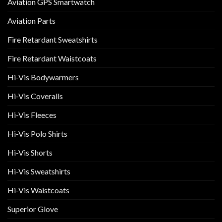
Aviation GPS Smartwatch
Aviation Parts
Fire Retardant Sweatshirts
Fire Retardant Waistcoats
Hi-Vis Bodywarmers
Hi-Vis Coveralls
Hi-Vis Fleeces
Hi-Vis Polo Shirts
Hi-Vis Shorts
Hi-Vis Sweatshirts
Hi-Vis Waistcoats
Superior Glove