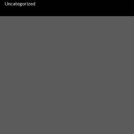
Uncategorized