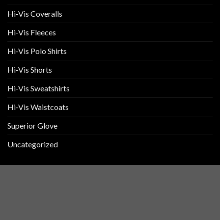
Hi-Vis Coveralls
Hi-Vis Fleeces
Hi-Vis Polo Shirts
Hi-Vis Shorts
Hi-Vis Sweatshirts
Hi-Vis Waistcoats
Superior Glove
Uncategorized