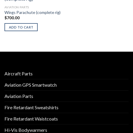
AVIATION PARTS
Wings Parachute (complete rig)
$
700.00
ADD TO CART
Aircraft Parts
Aviation GPS Smartwatch
Aviation Parts
Fire Retardant Sweatshirts
Fire Retardant Waistcoats
Hi-Vis Bodywarmers