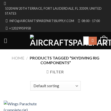
Skip
5320 NW 20TH TERRACE, FORT LAUDERDALE, FL 33309, UNITED
to
STATES
content
INFO@AIRCRAFTSPAREPARTSSUPPLY.COM
08:00 - 17:00
+12029959958
Search
0
for:
HOME
/
PRODUCTS TAGGED “SKYDIVING RIG
COMPONENTS”
FILTER