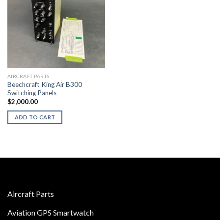
AIRCRAFT PARTS
Beechcraft King Air B300
Switching Panels
$
2,000.00
ADD TO CART
Aircraft Parts
Aviation GPS Smartwatch