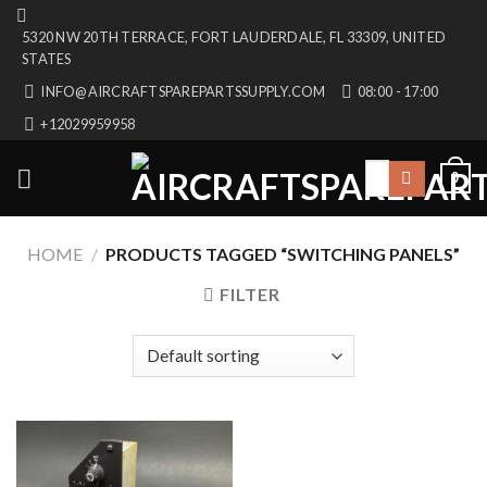
Skip
5320 NW 20TH TERRACE, FORT LAUDERDALE, FL 33309, UNITED
to
STATES
content
INFO@AIRCRAFTSPAREPARTSSUPPLY.COM
08:00 - 17:00
+12029959958
Search
0
for:
HOME
/
PRODUCTS TAGGED “SWITCHING PANELS”
FILTER