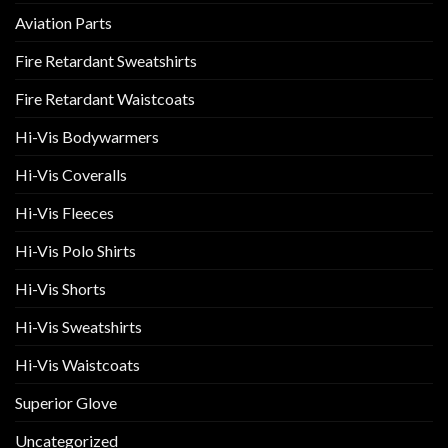
Aviation Parts
Fire Retardant Sweatshirts
Fire Retardant Waistcoats
Hi-Vis Bodywarmers
Hi-Vis Coveralls
Hi-Vis Fleeces
Hi-Vis Polo Shirts
Hi-Vis Shorts
Hi-Vis Sweatshirts
Hi-Vis Waistcoats
Superior Glove
Uncategorized