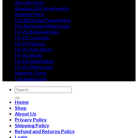
Aircraft Parts
Aviation GPS Smartwatch
Aviation Parts
Fire Retardant Sweatshirts
Fire Retardant Waistcoats
Hi-Vis Bodywarmers
Hi-Vis Coveralls
Hi-Vis Fleeces
Hi-Vis Polo Shirts
Hi-Vis Shorts
Hi-Vis Sweatshirts
Hi-Vis Waistcoats
Superior Glove
Uncategorized
Search
for:
Home
Shop
About Us
Privacy Policy
Shipping Policy
Refund and Returns Policy
Login