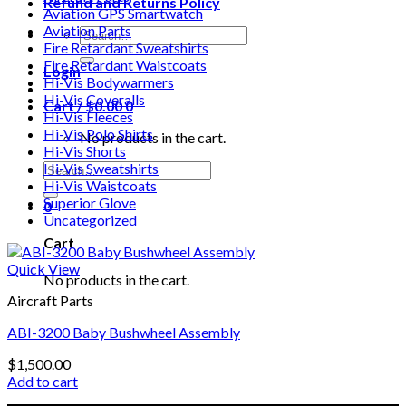
Refund and Returns Policy
Aviation GPS Smartwatch
Aviation Parts
Search
Fire Retardant Sweatshirts
for:
Fire Retardant Waistcoats
Login
Hi-Vis Bodywarmers
Hi-Vis Coveralls
Cart /
$
0.00
0
Hi-Vis Fleeces
Hi-Vis Polo Shirts
No products in the cart.
Hi-Vis Shorts
Search
Hi-Vis Sweatshirts
for:
Hi-Vis Waistcoats
Superior Glove
0
Uncategorized
Cart
Quick View
No products in the cart.
Aircraft Parts
ABI-3200 Baby Bushwheel Assembly
$
1,500.00
Add to cart