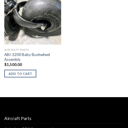
AIRCRAFT PARTS
ABI-3200 Baby Bushwheel
Assembly
$
1,500.00
ADD TO CART
Aircraft Parts