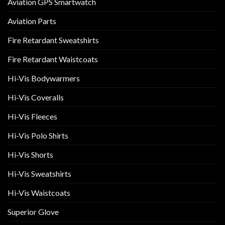
Aviation GPS Smartwatch
Aviation Parts
Fire Retardant Sweatshirts
Fire Retardant Waistcoats
Hi-Vis Bodywarmers
Hi-Vis Coveralls
Hi-Vis Fleeces
Hi-Vis Polo Shirts
Hi-Vis Shorts
Hi-Vis Sweatshirts
Hi-Vis Waistcoats
Superior Glove