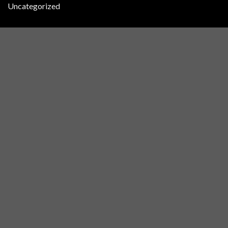
Uncategorized