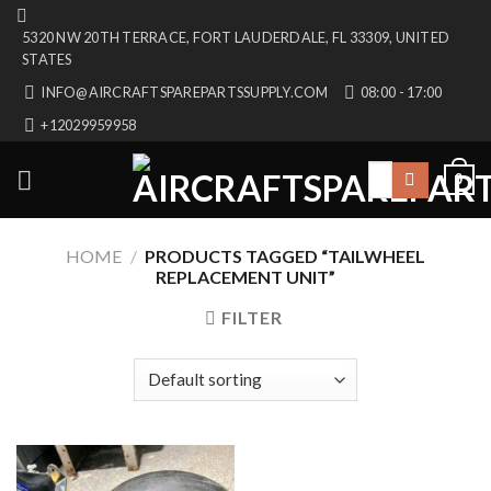
Skip
5320 NW 20TH TERRACE, FORT LAUDERDALE, FL 33309, UNITED
to
STATES
content
INFO@AIRCRAFTSPAREPARTSSUPPLY.COM
08:00 - 17:00
+12029959958
Search
0
for:
HOME
/
PRODUCTS TAGGED “TAILWHEEL
REPLACEMENT UNIT”
FILTER