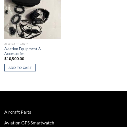
AIRCRAFT PARTS
Aviation Equipment &
Accessories
$
10,500.00
ADD TO CART
Aircraft Parts
Aviation GPS Smartwatch