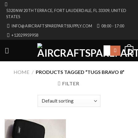
Skip
5320 NW 20TH TERRACE, FORT LAUDERDALE, FL 33309, UNITED
to
STATES
content
INFO@AIRCRAFTSPAREPARTSSUPPLY.COM
08:00 - 17:00
+12029959958
Search
0
for:
HOME
/
PRODUCTS TAGGED “TUGS BRAVO 8”
FILTER