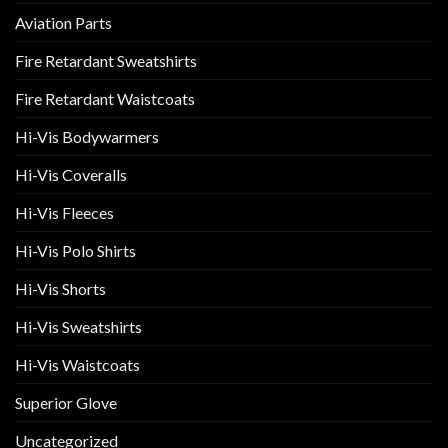
Aviation Parts
Fire Retardant Sweatshirts
Fire Retardant Waistcoats
Hi-Vis Bodywarmers
Hi-Vis Coveralls
Hi-Vis Fleeces
Hi-Vis Polo Shirts
Hi-Vis Shorts
Hi-Vis Sweatshirts
Hi-Vis Waistcoats
Superior Glove
Uncategorized