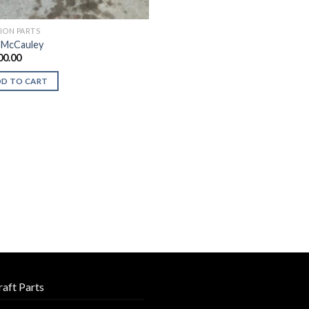
TION PARTS
 McCauley
00.00
DD TO CART
raft Parts