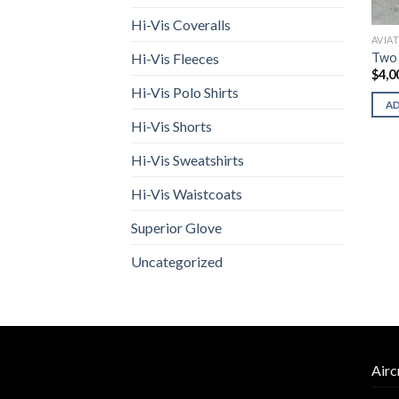
Hi-Vis Coveralls
AVIA
Two
Hi-Vis Fleeces
$
4,0
Hi-Vis Polo Shirts
A
Hi-Vis Shorts
Hi-Vis Sweatshirts
Hi-Vis Waistcoats
Superior Glove
Uncategorized
Airc