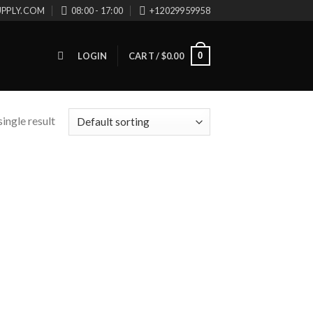
UPPLY.COM
08:00 - 17:00
+12029959958
0
LOGIN
CART /
$
0.00
ingle result