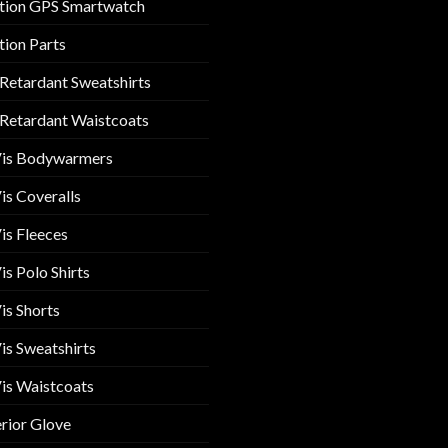
tion GPS Smartwatch
tion Parts
 Retardant Sweatshirts
 Retardant Waistcoats
Vis Bodywarmers
is Coveralls
is Fleeces
is Polo Shirts
is Shorts
is Sweatshirts
is Waistcoats
rior Glove