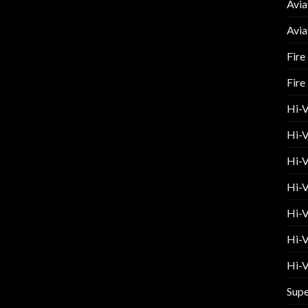
Avia
Avia
Fire
Fire
Hi-
Hi-V
Hi-V
Hi-V
Hi-V
Hi-V
Hi-V
Supe