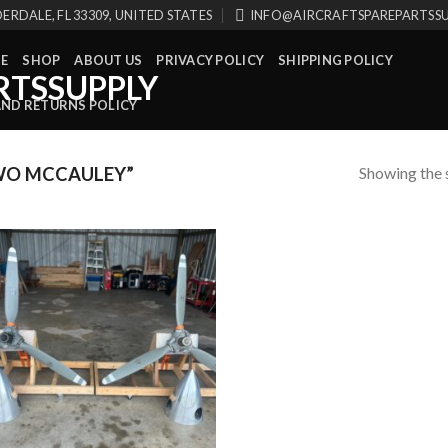
ERDALE, FL 33309, UNITED STATES
INFO@AIRCRAFTSPAREPARTSS
E
SHOP
ABOUT US
PRIVACY POLICY
SHIPPING POLICY
AND RETURNS POLICY
Showing the s
WO MCCAULEY”