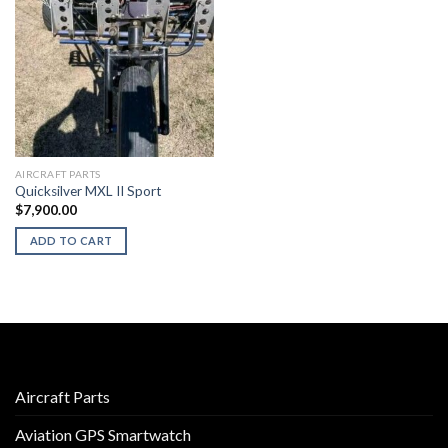
AIRCRAFT PARTS
Quicksilver MXL II Sport
$
7,900.00
ADD TO CART
Aircraft Parts
Aviation GPS Smartwatch