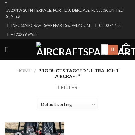
Skip
5320 NW 20TH TERRACE, FORT LAUDERDALE, FL 33309, UNITED
to
STATES
content
INFO@AIRCRAFTSPAREPARTSSUPPLY.COM
08:00 - 17:00
+12029959958
Search
0
for:
HOME
/
PRODUCTS TAGGED “ULTRALIGHT
AIRCRAFT”
FILTER