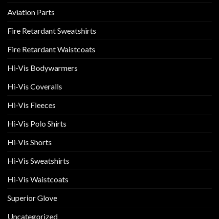
Aviation Parts
Fire Retardant Sweatshirts
Fire Retardant Waistcoats
Hi-Vis Bodywarmers
Hi-Vis Coveralls
Hi-Vis Fleeces
Hi-Vis Polo Shirts
Hi-Vis Shorts
Hi-Vis Sweatshirts
Hi-Vis Waistcoats
Superior Glove
Uncategorized