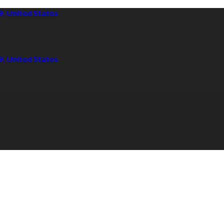
9, United States
9, United States