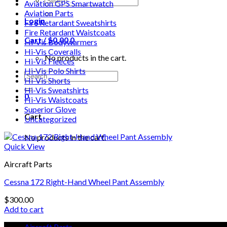
Aviation GPS Smartwatch
for:
Aviation Parts
Login
Fire Retardant Sweatshirts
Fire Retardant Waistcoats
Cart /
$
0.00
0
Hi-Vis Bodywarmers
Hi-Vis Coveralls
No products in the cart.
Hi-Vis Fleeces
Hi-Vis Polo Shirts
Search
Hi-Vis Shorts
for:
Hi-Vis Sweatshirts
0
Hi-Vis Waistcoats
Superior Glove
Cart
Uncategorized
No products in the cart.
Quick View
Aircraft Parts
Cessna 172 Right-Hand Wheel Pant Assembly
$
300.00
Add to cart
Aircraft Parts