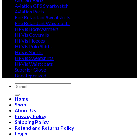
Aviation GPS Smartwatch
Aviation Parts
Fire Retardant Sweatshirts
Fire Retardant Waistcoats
Hi-Vis Bodywarmers
Hi-Vis Coveralls
Hi-Vis Fleeces
Hi-Vis Polo Shirts
Hi-Vis Shorts
Hi-Vis Sweatshirts
Hi-Vis Waistcoats
Superior Glove
Uncategorized
Search
for:
Home
Shop
About Us
Privacy Policy
Shipping Policy
Refund and Returns Policy
Login