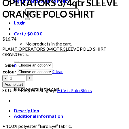
OPERATORS 3/4qtr SLEEVE
Refund and Returns Policy
Search
ORANGE POLO SHIRT
for:
Login
Cart /
$
0.00
0
$
16.74
No products in the cart.
PLANT OPERATORS 3/4QTR SLEEVE POLO SHIRT
Search
ORANGE
for:
Size
0
Clear
colour
Cart
BEESWIFT
BPK3QOR
Add to cart
PLANT
No products in the cart.
SKU:
BPK3QOR
Category:
Hi-Vis Polo Shirts
OPERATORS
3/4qtr
SLEEVE
ORANGE
Description
POLO
Additional information
SHIRT
• 100% polyester “Bird Eye” fabric.
quantity