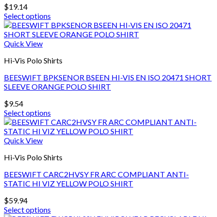
be
$
19.14
chosen
Select options
on
This
the
product
product
has
Quick View
page
multiple
Hi-Vis Polo Shirts
variants.
The
BEESWIFT BPKSENOR BSEEN HI-VIS EN ISO 20471 SHORT
options
SLEEVE ORANGE POLO SHIRT
may
be
$
9.54
chosen
Select options
on
This
the
product
product
has
Quick View
page
multiple
Hi-Vis Polo Shirts
variants.
The
BEESWIFT CARC2HVSY FR ARC COMPLIANT ANTI-
options
STATIC HI VIZ YELLOW POLO SHIRT
may
be
$
59.94
chosen
Select options
on