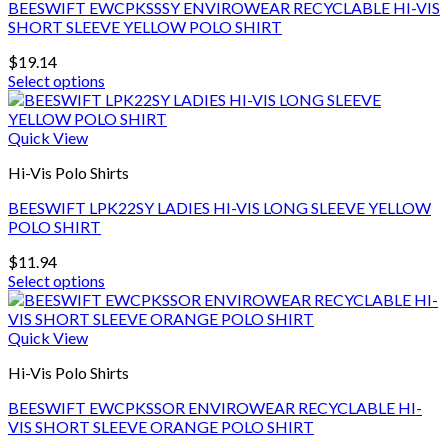
BEESWIFT EWCPKSSSY ENVIROWEAR RECYCLABLE HI-VIS
options
SHORT SLEEVE YELLOW POLO SHIRT
may
be
$
19.14
chosen
Select options
on
This
the
product
product
has
Quick View
page
multiple
Hi-Vis Polo Shirts
variants.
The
BEESWIFT LPK22SY LADIES HI-VIS LONG SLEEVE YELLOW
options
POLO SHIRT
may
be
$
11.94
chosen
Select options
on
This
the
product
product
has
Quick View
page
multiple
Hi-Vis Polo Shirts
variants.
The
BEESWIFT EWCPKSSOR ENVIROWEAR RECYCLABLE HI-
options
VIS SHORT SLEEVE ORANGE POLO SHIRT
may