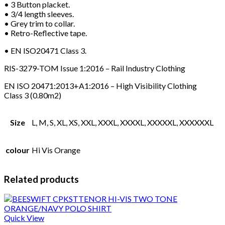
• 3 Button placket.
• 3/4 length sleeves.
• Grey trim to collar.
• Retro-Reflective tape.
• EN ISO20471 Class 3.
RIS-3279-TOM Issue 1:2016 – Rail Industry Clothing
EN ISO 20471:2013+A1:2016 – High Visibility Clothing
Class 3 (0.80m2)
Size
L, M, S, XL, XS, XXL, XXXL, XXXXL, XXXXXL, XXXXXXL
colour
Hi Vis Orange
Related products
Quick View