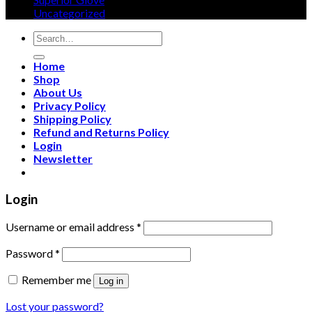
page
Uncategorized
Search
for:
Home
Shop
About Us
Privacy Policy
Shipping Policy
Refund and Returns Policy
Login
Newsletter
Login
Username or email address
*
Password
*
Remember me
Log in
Lost your password?