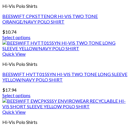
Hi-Vis Polo Shirts
BEESWIFT CPKSTTENOR HI-VIS TWO TONE
ORANGE/NAVY POLO SHIRT
$
10.74
Select options
This
product
has
Quick View
multiple
Hi-Vis Polo Shirts
variants.
The
BEESWIFT HVTT015SYN HI-VIS TWO TONE LONG SLEEVE
options
YELLOW/NAVY POLO SHIRT
may
be
$
17.94
chosen
Select options
on
This
the
product
product
has
Quick View
page
multiple
Hi-Vis Polo Shirts
variants.
The