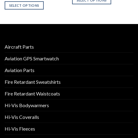
SELECT OPTIONS
SELECT OPTIONS
This
This
product
product
has
has
multiple
multiple
variants.
variants.
The
The
options
Aircraft Parts
options
may
may
Aviation GPS Smartwatch
be
be
chosen
Aviation Parts
chosen
on
on
the
Fire Retardant Sweatshirts
the
product
product
page
Fire Retardant Waistcoats
page
Hi-Vis Bodywarmers
Hi-Vis Coveralls
Hi-Vis Fleeces