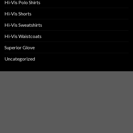
Hi-Vis Polo Shirts
Hi-Vis Shorts
Hi-Vis Sweatshirts
Hi-Vis Waistcoats
Superior Glove
Uncategorized