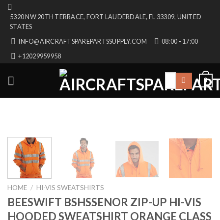
Skip
5320 NW 20TH TERRACE, FORT LAUDERDALE, FL 33309, UNITED
to
STATES
content
INFO@AIRCRAFTSPAREPARTSSUPPLY.COM
08:00 - 17:00
+12029959958
Search
0
for:
HOME
/
HI-VIS SWEATSHIRTS
BEESWIFT BSHSSENOR ZIP-UP HI-VIS
HOODED SWEATSHIRT ORANGE CLASS