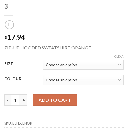
3
17.94
$
ZIP-UP HOODED SWEATSHIRT ORANGE
CLEAR
SIZE
COLOUR
BEESWIFT BSHSSENOR ZIP-UP HI-VIS HOODED SWEATSHIRT OR
ADD TO CART
SKU:
BSHSSENOR