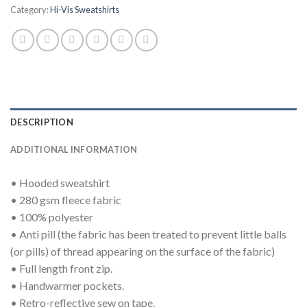
Category:
Hi-Vis Sweatshirts
DESCRIPTION
ADDITIONAL INFORMATION
• Hooded sweatshirt
• 280 gsm fleece fabric
• 100% polyester
• Anti pill (the fabric has been treated to prevent little balls
(or pills) of thread appearing on the surface of the fabric)
• Full length front zip.
• Handwarmer pockets.
• Retro-reflective sew on tape.