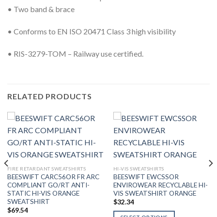
• Two band & brace
• Conforms to EN ISO 20471 Class 3 high visibility
• RIS-3279-TOM – Railway use certified.
RELATED PRODUCTS
FIRE RETARDANT SWEATSHIRTS
HI-VIS SWEATSHIRTS
BEESWIFT CARC56OR FR ARC
BEESWIFT EWCSSOR
COMPLIANT GO/RT ANTI-
ENVIROWEAR RECYCLABLE HI-
STATIC HI-VIS ORANGE
VIS SWEATSHIRT ORANGE
SWEATSHIRT
$
32.34
$
69.54