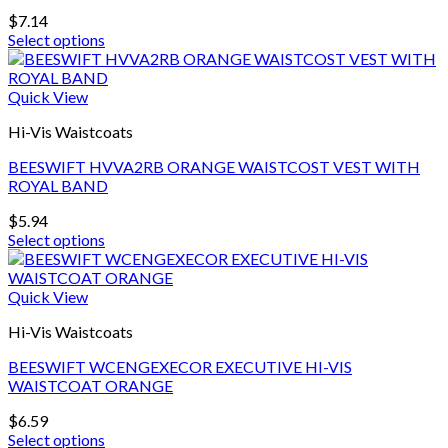
be
$
7.14
chosen
Select options
on
This
the
product
product
has
Quick View
page
multiple
Hi-Vis Waistcoats
variants.
The
BEESWIFT HVVA2RB ORANGE WAISTCOST VEST WITH
options
ROYAL BAND
may
be
$
5.94
chosen
Select options
on
This
the
product
product
has
Quick View
page
multiple
Hi-Vis Waistcoats
variants.
The
BEESWIFT WCENGEXECOR EXECUTIVE HI-VIS
options
WAISTCOAT ORANGE
may
be
$
6.59
chosen
Select options
on