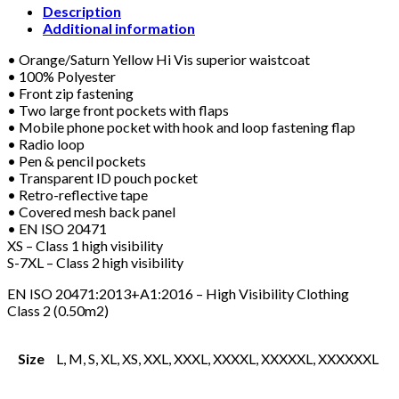
WAISTCOAT
Description
ORANGE/YELLOW
Additional information
quantity
• Orange/Saturn Yellow Hi Vis superior waistcoat
• 100% Polyester
• Front zip fastening
• Two large front pockets with flaps
• Mobile phone pocket with hook and loop fastening flap
• Radio loop
• Pen & pencil pockets
• Transparent ID pouch pocket
• Retro-reflective tape
• Covered mesh back panel
• EN ISO 20471
XS – Class 1 high visibility
S-7XL – Class 2 high visibility
EN ISO 20471:2013+A1:2016 – High Visibility Clothing
Class 2 (0.50m2)
Size
L, M, S, XL, XS, XXL, XXXL, XXXXL, XXXXXL, XXXXXXL