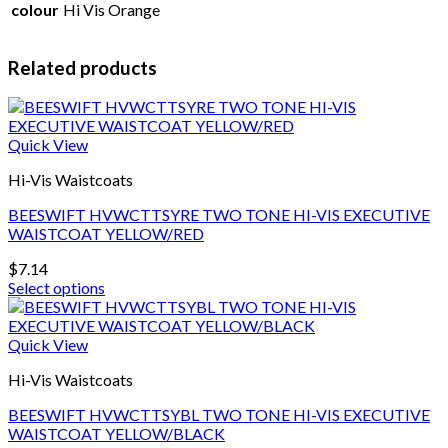
colour
Hi Vis Orange
Related products
Quick View
Hi-Vis Waistcoats
BEESWIFT HVWCTTSYRE TWO TONE HI-VIS EXECUTIVE
WAISTCOAT YELLOW/RED
$
7.14
Select options
This
product
has
Quick View
multiple
Hi-Vis Waistcoats
variants.
The
BEESWIFT HVWCTTSYBL TWO TONE HI-VIS EXECUTIVE
options
WAISTCOAT YELLOW/BLACK
may