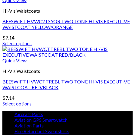
Quick View
page
multiple
Hi-Vis Waistcoats
variants.
The
BEESWIFT HVWC2TSYOR TWO TONE HI-VIS EXECUTIVE
options
WAISTCOAT YELLOW/ORANGE
may
be
$
7.14
chosen
Select options
on
This
the
product
product
has
Quick View
page
multiple
Hi-Vis Waistcoats
variants.
The
BEESWIFT HVWCTTREBL TWO TONE HI-VIS EXECUTIVE
options
WAISTCOAT RED/BLACK
may
be
$
7.14
chosen
Select options
on
This
the
Aircraft Parts
product
product
Aviation GPS Smartwatch
has
page
Aviation Parts
multiple
Fire Retardant Sweatshirts
variants.