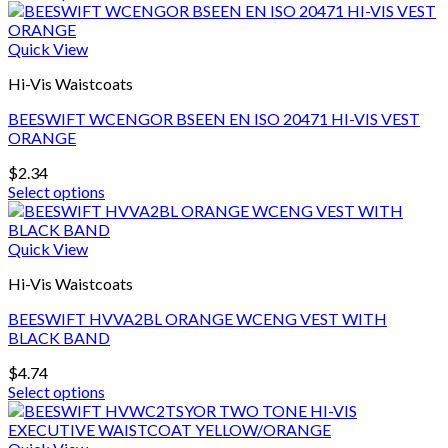
This
the
product
product
has
Quick View
page
multiple
Hi-Vis Waistcoats
variants.
The
BEESWIFT WCENGOR BSEEN EN ISO 20471 HI-VIS VEST
options
ORANGE
may
be
$
2.34
chosen
Select options
on
This
the
product
product
has
Quick View
page
multiple
Hi-Vis Waistcoats
variants.
The
BEESWIFT HVVA2BL ORANGE WCENG VEST WITH
options
BLACK BAND
may
be
$
4.74
chosen
Select options
on
This
the
product
product
has