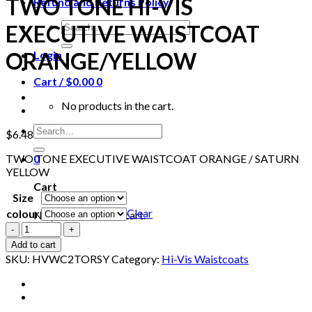
TWO TONE HI-VIS
Refund and Returns Policy
Search
EXECUTIVE WAISTCOAT
for:
ORANGE/YELLOW
Login
Cart /
$
0.00
0
No products in the cart.
Search
$
6.48
for:
TWO TONE EXECUTIVE WAISTCOAT ORANGE / SATURN
0
YELLOW
Cart
Size
Clear
colour
No products in the cart.
BEESWIFT
HVWC2TORSY
Add to cart
TWO
SKU:
HVWC2TORSY
Category:
Hi-Vis Waistcoats
TONE
HI-
VIS
EXECUTIVE