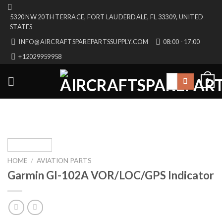
Skip
5320 NW 20TH TERRACE, FORT LAUDERDALE, FL 33309, UNITED
to
STATES
content
INFO@AIRCRAFTSPAREPARTSSUPPLY.COM
08:00 - 17:00
+12029959958
Search
0
for:
HOME
/
AVIATION PARTS
Garmin GI-102A VOR/LOC/GPS Indicator