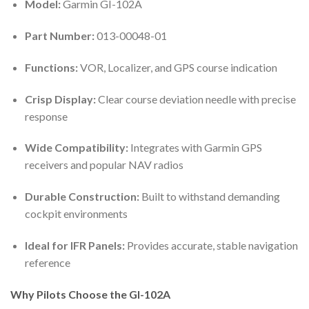
Model:
Garmin GI-102A
Part Number:
013-00048-01
Functions:
VOR, Localizer, and GPS course indication
Crisp Display:
Clear course deviation needle with precise
response
Wide Compatibility:
Integrates with Garmin GPS
receivers and popular NAV radios
Durable Construction:
Built to withstand demanding
cockpit environments
Ideal for IFR Panels:
Provides accurate, stable navigation
reference
Why Pilots Choose the GI-102A