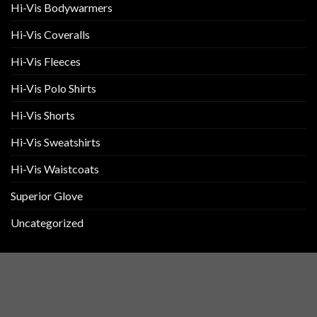
Hi-Vis Bodywarmers
Hi-Vis Coveralls
Hi-Vis Fleeces
Hi-Vis Polo Shirts
Hi-Vis Shorts
Hi-Vis Sweatshirts
Hi-Vis Waistcoats
Superior Glove
Uncategorized