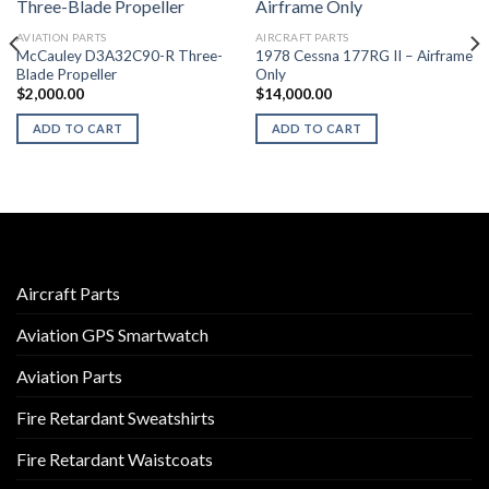
AVIATION PARTS
AIRCRAFT PARTS
McCauley D3A32C90-R Three-
1978 Cessna 177RG II – Airframe
Blade Propeller
Only
$
2,000.00
$
14,000.00
ADD TO CART
ADD TO CART
Aircraft Parts
Aviation GPS Smartwatch
Aviation Parts
Fire Retardant Sweatshirts
Fire Retardant Waistcoats