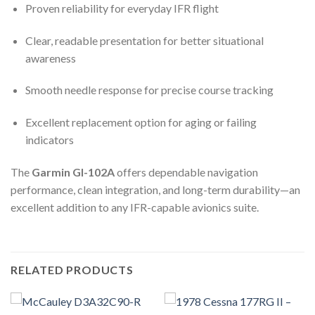
Proven reliability for everyday IFR flight
Clear, readable presentation for better situational
awareness
Smooth needle response for precise course tracking
Excellent replacement option for aging or failing
indicators
The
Garmin GI-102A
offers dependable navigation
performance, clean integration, and long-term durability—an
excellent addition to any IFR-capable avionics suite.
RELATED PRODUCTS