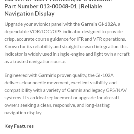
Part Number 013-00048-01 | Reliable
Navigation Display
Upgrade your avionics panel with the
Garmin GI-102A
, a
dependable VOR/LOC/GPS indicator designed to provide
crisp, accurate course guidance for IFR and VFR operations.
Known for its reliability and straightforward integration, this
indicator is widely used in single-engine and light twin aircraft
as a trusted navigation source.
Engineered with Garmin’s proven quality, the GI-102A
delivers clear needle movement, excellent visibility, and
compatibility with a variety of Garmin and legacy GPS/NAV
systems. It’s an ideal replacement or upgrade for aircraft
owners seeking a clean, responsive, and long-lasting
navigation display.
Key Features