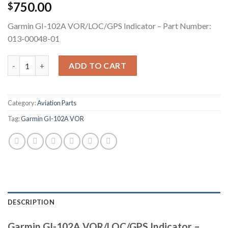
750.00
$
Garmin GI-102A VOR/LOC/GPS Indicator – Part Number:
013-00048-01
Garmin GI-102A VOR/LOC/GPS Indicator quantity
ADD TO CART
Category:
Aviation Parts
Tag:
Garmin GI-102A VOR
DESCRIPTION
Garmin GI-102A VOR/LOC/GPS Indicator –