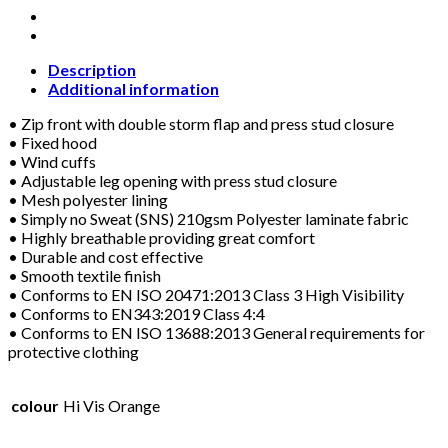
VIS
ORANGE
WATERPROOF
COVERALL
Description
quantity
Additional information
• Zip front with double storm flap and press stud closure
• Fixed hood
• Wind cuffs
• Adjustable leg opening with press stud closure
• Mesh polyester lining
• Simply no Sweat (SNS) 210gsm Polyester laminate fabric
• Highly breathable providing great comfort
• Durable and cost effective
• Smooth textile finish
• Conforms to EN ISO 20471:2013 Class 3 High Visibility
• Conforms to EN343:2019 Class 4:4
• Conforms to EN ISO 13688:2013 General requirements for
protective clothing
colour
Hi Vis Orange