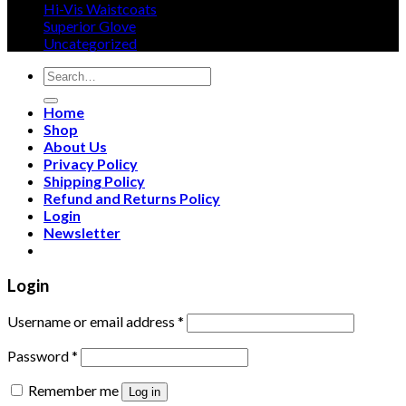
Hi-Vis Waistcoats
product
Superior Glove
page
Uncategorized
Search
for:
Home
Shop
About Us
Privacy Policy
Shipping Policy
Refund and Returns Policy
Login
Newsletter
Login
Username or email address
*
Password
*
Remember me
Log in