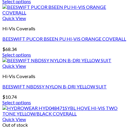
Select options
This
product
has
Quick View
multiple
Hi-Vis Coveralls
variants.
The
BEESWIFT PUCOR BSEEN PU HI-VIS ORANGE COVERALL
options
may
$
68.34
be
Select options
chosen
This
on
product
Quick View
the
has
product
Hi-Vis Coveralls
multiple
page
variants.
BEESWIFT NBDSSY NYLON B-DRI YELLOW SUIT
The
options
$
10.74
may
Select options
be
This
chosen
product
on
has
Quick View
the
multiple
Out of stock
product
variants.