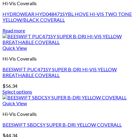
page
Hi-Vis Coveralls
The
options
HYDROWEAR HYD048471SYBL HOVE HI-VIS TWO TONE
may
YELLOW/BLACK COVERALL
be
chosen
Read more
on
the
product
Quick View
page
Hi-Vis Coveralls
BEESWIFT PUC471SY SUPER B-DRI HI-VIS YELLOW
BREATHABLE COVERALL
$
56.34
Select options
This
product
Quick View
has
Hi-Vis Coveralls
multiple
variants.
BEESWIFT SBDCSY SUPER B-DRI YELLOW COVERALL
The
options
$
44.34