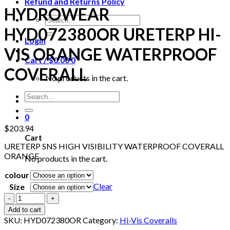
Refund and Returns Policy
HYDROWEAR
Search
for:
HYD072380OR URETERP HI-
Login
VIS ORANGE WATERPROOF
Cart /
$
0.00
0
COVERALL
No products in the cart.
Search
for:
0
$
203.94
Cart
URETERP SNS HIGH VISIBILITY WATERPROOF COVERALL
ORANGE
No products in the cart.
colour
Clear
Size
HYDROWEAR
HYD072380OR
Add to cart
URETERP
SKU:
HYD072380OR
Category:
Hi-Vis Coveralls
HI-