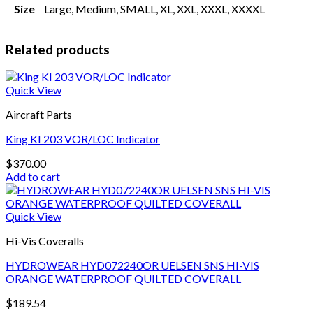
Size
Large, Medium, SMALL, XL, XXL, XXXL, XXXXL
Related products
Quick View
Aircraft Parts
King KI 203 VOR/LOC Indicator
$
370.00
Add to cart
Quick View
Hi-Vis Coveralls
HYDROWEAR HYD072240OR UELSEN SNS HI-VIS
ORANGE WATERPROOF QUILTED COVERALL
$
189.54