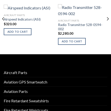
AIRCRAFT PARTS
Airspeed Indicators (ASI)
AIRCRAFT PARTS
$
320.00
Radio Transmitter 528-0594-
002
ADD TO CART
$
2,280.00
ADD TO CART
Aircraft Parts
Aviation GPS Smartwatch
Aviation Parts
Fire Retardant Sweatshirts
Fire Retardant Waistcoats