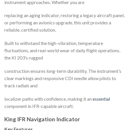
instrument approaches. Whether you are
replacing an aging indicator, restoring a legacy aircraft panel,
or performing an avionics upgrade, this unit provides a
reliable, certified solution.
Built to withstand the high-vibration, temperature
fluctuations, and real-world wear of daily flight operations,
the KI 203’s rugged
construction ensures long-term durability. The instrument’s
clear markings and responsive CDI needle allow pilots to
track radials and
localizer paths with confidence, making it an
essential
component in IFR-capable aircraft.
King IFR Navigation Indicator
Key Features