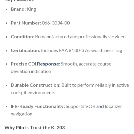
Brand:
King
Part Number:
066-3034-00
Condition:
Remanufactured and professionally serviced
Certification:
Includes FAA 8130-3 Airworthiness Tag
Precise CDI
Response
:
Smooth, accurate course
deviation indication
Durable Construction:
Built to perform reliably in active
cockpit environments
IFR-Ready Functionality:
Supports VOR
and
localizer
navigation
Why Pilots Trust the KI 203