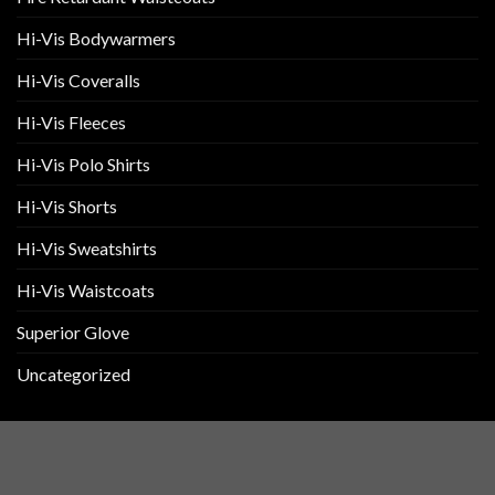
Hi-Vis Bodywarmers
Hi-Vis Coveralls
Hi-Vis Fleeces
Hi-Vis Polo Shirts
Hi-Vis Shorts
Hi-Vis Sweatshirts
Hi-Vis Waistcoats
Superior Glove
Uncategorized