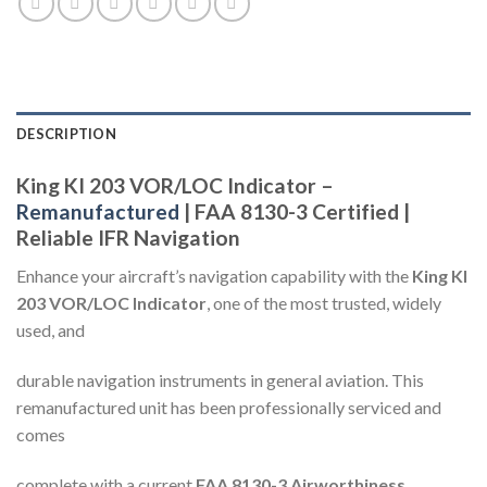
DESCRIPTION
King KI 203 VOR/LOC Indicator –
Remanufactured
| FAA 8130-3 Certified |
Reliable IFR Navigation
Enhance your aircraft’s navigation capability with the
King KI
203 VOR/LOC Indicator
, one of the most trusted, widely
used, and
durable navigation instruments in general aviation. This
remanufactured unit has been professionally serviced and
comes
complete with a current
FAA 8130-3 Airworthiness