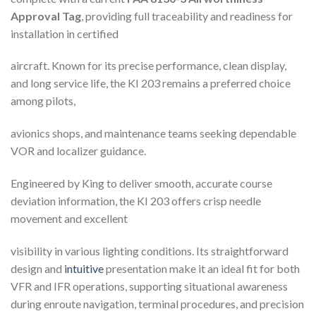
Approval Tag
, providing full traceability and readiness for
installation in certified
aircraft. Known for its precise performance, clean display,
and long service life, the KI 203 remains a preferred choice
among pilots,
avionics shops, and maintenance teams seeking dependable
VOR and localizer guidance.
Engineered by King to deliver smooth, accurate course
deviation information, the KI 203 offers crisp needle
movement and excellent
visibility in various lighting conditions. Its straightforward
design and
intuitive
presentation make it an ideal fit for both
VFR and IFR operations, supporting situational awareness
during enroute navigation, terminal procedures, and precision