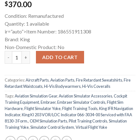
370.00
$
Condition: Remanufactured
Quantity: 1 available
ir=”auto”>Item Number: 186551911308
Brand: King
Non-Domestic Product: No
King KI 203 VOR/LOC Indicator quantity
ADD TO CART
Categories:
Aircraft Parts
,
Aviation Parts
,
Fire Retardant Sweatshirts
,
Fire
Retardant Waistcoats
,
Hi-Vis Bodywarmers
,
Hi-Vis Coveralls
Tags:
Aviation Simulation Gear
,
Aviation Simulator Accessories
,
Cockpit
Training Equipment
,
Embraer
,
Embraer Simulator Controls
,
Flight Sim
Hardware
,
Flight Simulator Yoke
,
Flight Training Tools
,
King IFR Navigation
Indicator
,
King KI 203 VOR/LOC Indicator 066-3034-00 Serviced with FAA
8130-3 Form.
,
OEM Simulation Parts
,
Pilot Training Controls
,
Simulation
Training Yoke
,
Simulator Control System
,
Virtual Flight Yoke