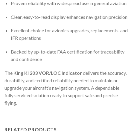
Proven reliability with widespread use in general aviation
Clear, easy-to-read display enhances navigation precision
Excellent choice for avionics upgrades, replacements, and
IFR operations
Backed by up-to-date FAA certification for traceability
and confidence
The
King KI 203 VOR/LOC Indicator
delivers the accuracy,
durability, and certified reliability needed to maintain or
upgrade your aircraft’s navigation system. A dependable,
fully serviced solution ready to support safe and precise
flying.
RELATED PRODUCTS