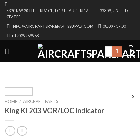
Skip
5320 NW 20TH TERRACE, FORT LAUDERDALE, FL 33309, UNITED
to
STATES
content
INFO@AIRCRAFTSPAREPARTSSUPPLY.COM
08:00 - 17:00
+12029959958
Search
0
for:
HOME
/
AIRCRAFT PARTS
King KI 203 VOR/LOC Indicator