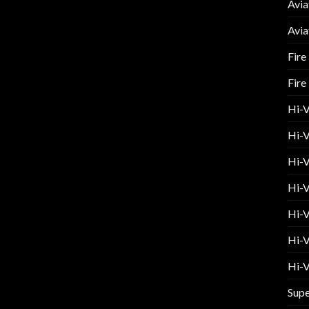
Avia
Avia
Fire
Fire
Hi-
Hi-V
Hi-V
Hi-V
Hi-V
Hi-V
Hi-V
Supe