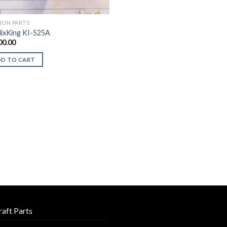
TION PARTS
ixKing KI-525A
00.00
DD TO CART
raft Parts