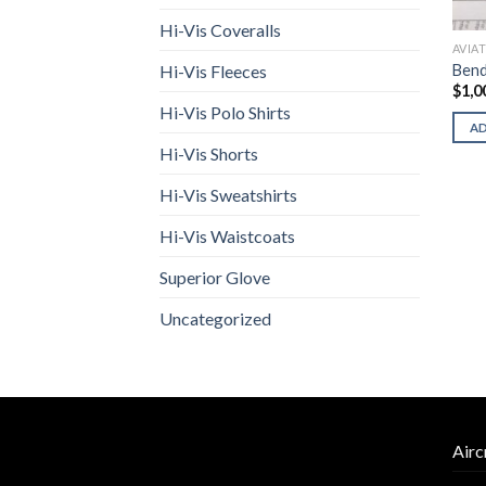
Hi-Vis Coveralls
AVIA
Bend
Hi-Vis Fleeces
$
1,0
Hi-Vis Polo Shirts
A
Hi-Vis Shorts
Hi-Vis Sweatshirts
Hi-Vis Waistcoats
Superior Glove
Uncategorized
Airc