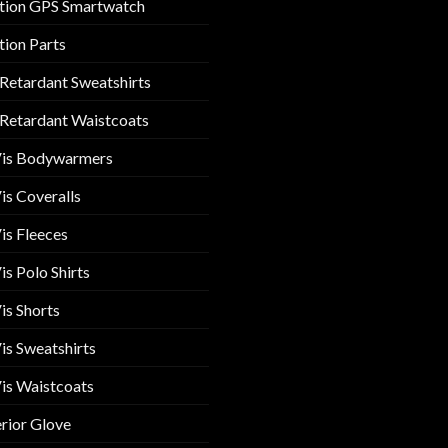
tion GPS Smartwatch
tion Parts
 Retardant Sweatshirts
 Retardant Waistcoats
Vis Bodywarmers
is Coveralls
is Fleeces
is Polo Shirts
is Shorts
is Sweatshirts
is Waistcoats
rior Glove