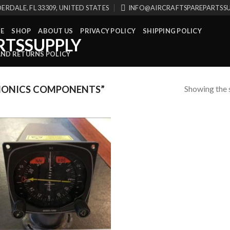
ERDALE, FL 33309, UNITED STATES
INFO@AIRCRAFTSPAREPARTSS
E
SHOP
ABOUT US
PRIVACY POLICY
SHIPPING POLICY
AND RETURNS POLICY
Showing the s
IONICS COMPONENTS”