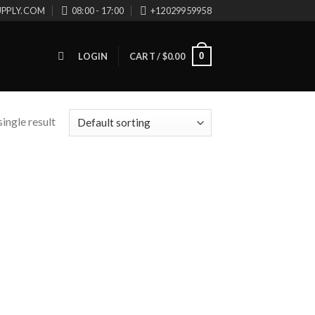
UPPLY.COM
08:00 - 17:00
+12029959958
0
LOGIN
CART /
$
0.00
ingle result