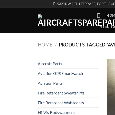
Skip
5320 NW 20TH TERRACE, FORT LAUD
to
content
HOM
REFUND 
HOME
/
PRODUCTS TAGGED “AV
Aircraft Parts
Aviation GPS Smartwatch
Aviation Parts
Fire Retardant Sweatshirts
Fire Retardant Waistcoats
Hi-Vis Bodywarmers