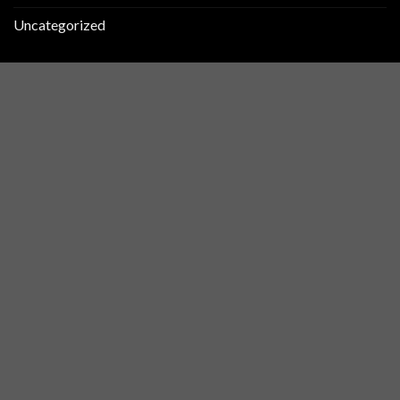
Uncategorized