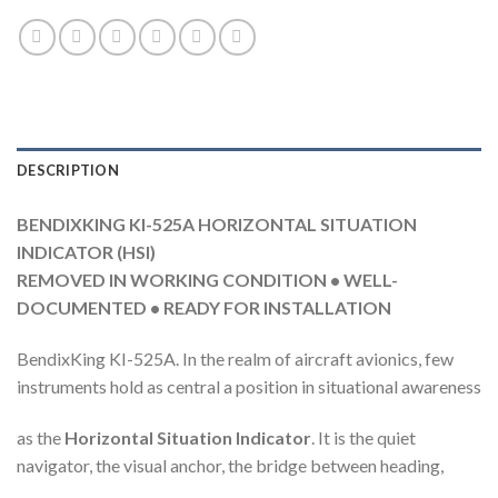
DESCRIPTION
BENDIXKING KI-525A HORIZONTAL SITUATION
INDICATOR (HSI)
REMOVED IN WORKING CONDITION • WELL-
DOCUMENTED • READY FOR INSTALLATION
BendixKing KI-525A. In the realm of aircraft avionics, few
instruments hold as central a position in situational awareness
as the
Horizontal Situation Indicator
. It is the quiet
navigator, the visual anchor, the bridge between heading,