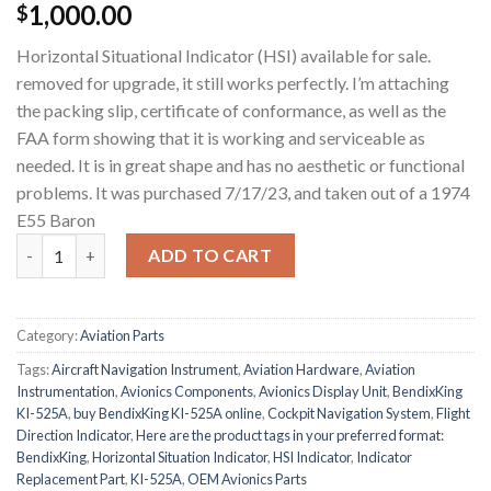
1,000.00
$
Horizontal Situational Indicator (HSI) available for sale.
removed for upgrade, it still works perfectly. I’m attaching
the packing slip, certificate of conformance, as well as the
FAA form showing that it is working and serviceable as
needed. It is in great shape and has no aesthetic or functional
problems. It was purchased 7/17/23, and taken out of a 1974
E55 Baron
BendixKing KI-525A quantity
ADD TO CART
Category:
Aviation Parts
Tags:
Aircraft Navigation Instrument
,
Aviation Hardware
,
Aviation
Instrumentation
,
Avionics Components
,
Avionics Display Unit
,
BendixKing
KI-525A
,
buy BendixKing KI-525A online
,
Cockpit Navigation System
,
Flight
Direction Indicator
,
Here are the product tags in your preferred format:
BendixKing
,
Horizontal Situation Indicator
,
HSI Indicator
,
Indicator
Replacement Part
,
KI-525A
,
OEM Avionics Parts