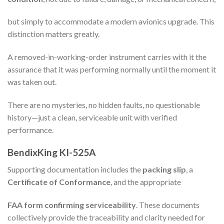
but simply to accommodate a modern avionics upgrade. This
distinction matters greatly.
A removed-in-working-order instrument carries with it the
assurance that it was performing normally until the moment it
was taken out.
There are no mysteries, no hidden faults, no questionable
history—just a clean, serviceable unit with verified
performance.
BendixKing KI-525A
Supporting documentation includes the
packing slip
, a
Certificate of Conformance
, and the appropriate
FAA form confirming serviceability
. These documents
collectively provide the traceability and clarity needed for