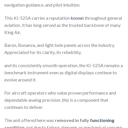
navigation guidance, and pilot intuition.
This KI-525A carries a reputation
known
throughout general
aviation. It has long served as the trusted backbone of many
King Air,
Baron, Bonanza, and light twin panels across the industry.
Appreciated for its clarity, its reliability,
and its consistently smooth operation, the KI-525A remains a
benchmark instrument even as digital displays continue to
evolve around it.
For aircraft operators who value proven performance and
dependable analog precision, this is a component that
continues to deliver.
The unit offered here was
removed in fully
functioning
condition
, not due to failure, damage, or mechanical concern,