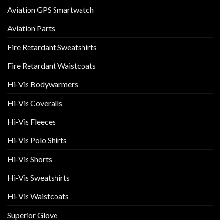
Aviation GPS Smartwatch
Aviation Parts
Fire Retardant Sweatshirts
Fire Retardant Waistcoats
Hi-Vis Bodywarmers
Hi-Vis Coveralls
Hi-Vis Fleeces
Hi-Vis Polo Shirts
Hi-Vis Shorts
Hi-Vis Sweatshirts
Hi-Vis Waistcoats
Superior Glove