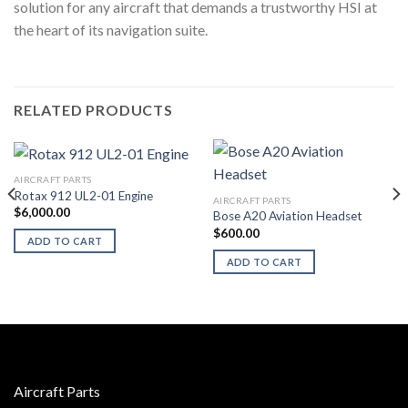
solution for any aircraft that demands a trustworthy HSI at
the heart of its navigation suite.
RELATED PRODUCTS
AIRCRAFT PARTS
Rotax 912 UL2-01 Engine
AIRCRAFT PARTS
$
6,000.00
Bose A20 Aviation Headset
$
600.00
ADD TO CART
ADD TO CART
Aircraft Parts