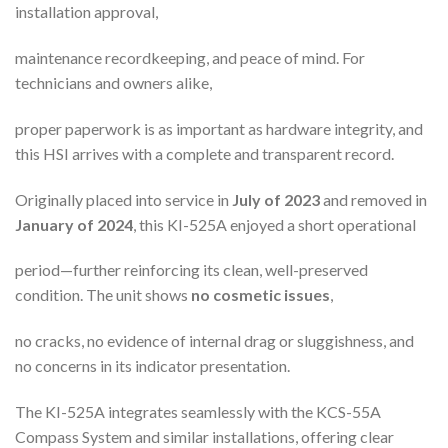
installation approval,
maintenance recordkeeping, and peace of mind. For
technicians and owners alike,
proper paperwork is as important as hardware integrity, and
this HSI arrives with a complete and transparent record.
Originally placed into service in
July of 2023
and removed in
January of 2024
, this KI-525A enjoyed a short operational
period—further reinforcing its clean, well-preserved
condition. The unit shows
no cosmetic issues
,
no cracks, no evidence of internal drag or sluggishness, and
no concerns in its indicator presentation.
The KI-525A integrates seamlessly with the KCS-55A
Compass System and similar installations, offering clear