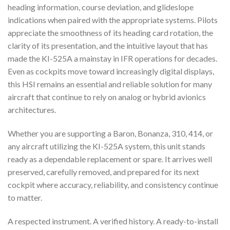
heading information, course deviation, and glideslope
indications when paired with the appropriate systems. Pilots
appreciate the smoothness of its heading card rotation, the
clarity of its presentation, and the intuitive layout that has
made the KI-525A a mainstay in IFR operations for decades.
Even as cockpits move toward increasingly digital displays,
this HSI remains an essential and reliable solution for many
aircraft that continue to rely on analog or hybrid avionics
architectures.
Whether you are supporting a Baron, Bonanza, 310, 414, or
any aircraft utilizing the KI-525A system, this unit stands
ready as a dependable replacement or spare. It arrives well
preserved, carefully removed, and prepared for its next
cockpit where accuracy, reliability, and consistency continue
to matter.
A respected instrument. A verified history. A ready-to-install