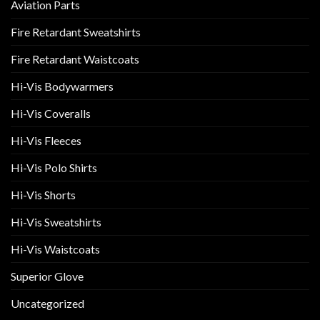
Aviation Parts
Fire Retardant Sweatshirts
Fire Retardant Waistcoats
Hi-Vis Bodywarmers
Hi-Vis Coveralls
Hi-Vis Fleeces
Hi-Vis Polo Shirts
Hi-Vis Shorts
Hi-Vis Sweatshirts
Hi-Vis Waistcoats
Superior Glove
Uncategorized