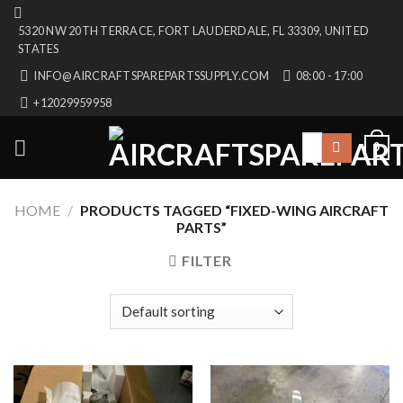
Skip
5320 NW 20TH TERRACE, FORT LAUDERDALE, FL 33309, UNITED
to
STATES
content
INFO@AIRCRAFTSPAREPARTSSUPPLY.COM
08:00 - 17:00
+12029959958
Search
0
for:
HOME
/
PRODUCTS TAGGED “FIXED-WING AIRCRAFT
PARTS”
FILTER