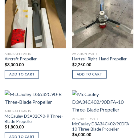
AIRCRAFT PARTS
AVIATION PARTS
Aircraft Propeller
Hartzell Right-Hand Propeller
$
3,000.00
$
2,250.00
ADD TO CART
ADD TO CART
AIRCRAFT PARTS
McCauley D3A32C90-R Three-
AIRCRAFT PARTS
Blade Propeller
McCauley D3A34C402/90DFA-
$
1,800.00
10 Three-Blade Propeller
$
6,000.00
ADD TO CART