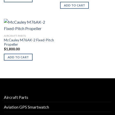
ADD TO CART
AIRCRAFT PARTS
McCauley M76AK-2 Fixed-Pitch
Propeller
$
1,800.00
ADD TO CART
Aircraft Parts
Aviation GPS Smartwatch