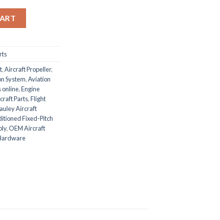
 Propeller quantity
CART
rts
t
,
Aircraft Propeller
,
ion System
,
Aviation
 online
,
Engine
craft Parts
,
Flight
uley Aircraft
tioned Fixed-Pitch
bly
,
OEM Aircraft
 Hardware