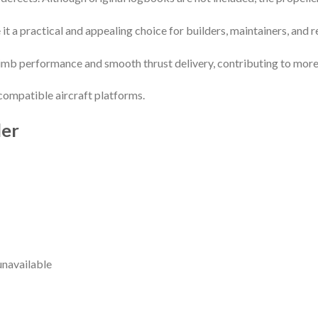
it a practical and appealing choice for builders, maintainers, and rep
 climb performance and smooth thrust delivery, contributing to more
compatible aircraft platforms.
ler
unavailable