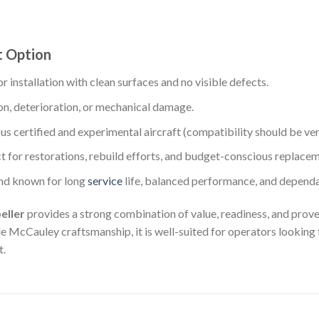
t Option
r installation with clean surfaces and no visible defects.
on, deterioration, or mechanical damage.
us certified and experimental aircraft (compatibility should be verif
t for restorations, rebuild efforts, and budget-conscious replacem
nd known for long
service
life, balanced performance, and dependa
eller
provides a strong combination of value, readiness, and proven
 McCauley craftsmanship, it is well-suited for operators looking f
t.