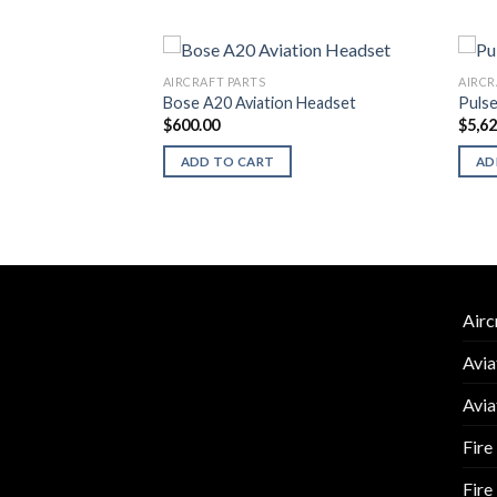
AIRCRAFT PARTS
AIRCR
6147-1
Bose A20 Aviation Headset
Puls
$
600.00
$
5,6
ADD TO CART
AD
Airc
Avia
Avia
Fire
Fire