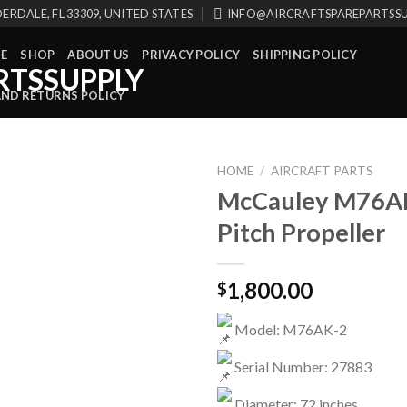
ERDALE, FL 33309, UNITED STATES
INFO@AIRCRAFTSPAREPARTSS
E
SHOP
ABOUT US
PRIVACY POLICY
SHIPPING POLICY
AND RETURNS POLICY
HOME
/
AIRCRAFT PARTS
McCauley M76AK
Pitch Propeller
1,800.00
$
Model: M76AK-2
Serial Number: 27883
Diameter: 72 inches