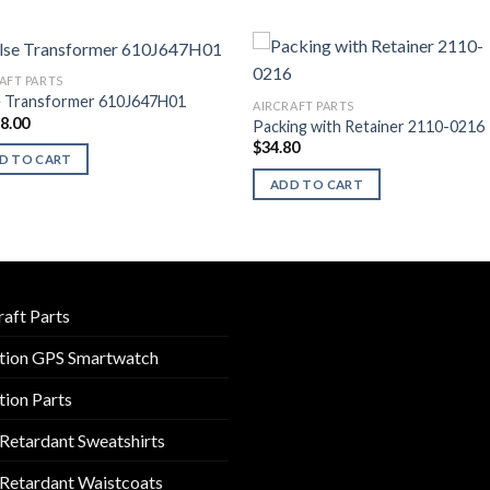
AFT PARTS
e Transformer 610J647H01
AIRCRAFT PARTS
28.00
Packing with Retainer 2110-0216
$
34.80
D TO CART
ADD TO CART
raft Parts
tion GPS Smartwatch
tion Parts
 Retardant Sweatshirts
 Retardant Waistcoats