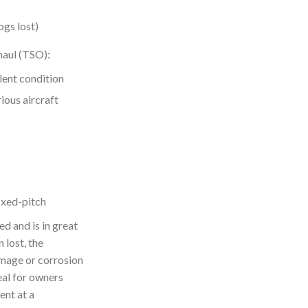
ogs lost)
aul (TSO):
lent condition
ious aircraft
xed-pitch
d and is in great
 lost, the
amage or corrosion
deal for owners
ent at a