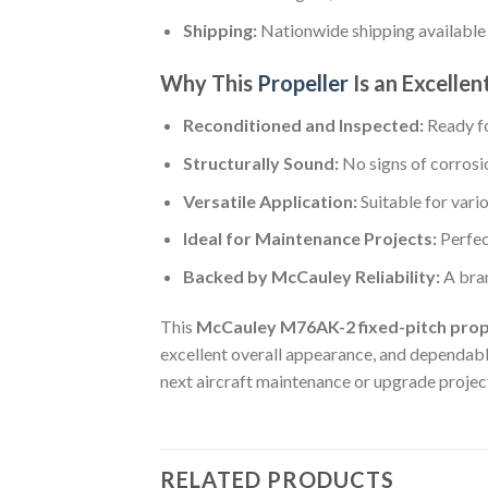
Shipping:
Nationwide shipping available
Why This
Propeller
Is an Excellen
Reconditioned and Inspected:
Ready fo
Structurally Sound:
No signs of corrosi
Versatile Application:
Suitable for vario
Ideal for Maintenance Projects:
Perfec
Backed by McCauley Reliability:
A bra
This
McCauley M76AK-2 fixed-pitch prop
excellent overall appearance, and dependable
next aircraft maintenance or upgrade projec
RELATED PRODUCTS