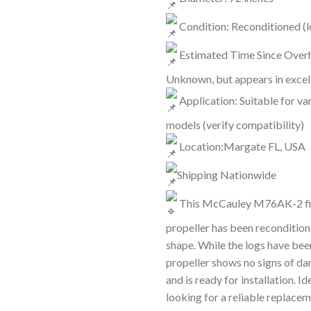
Condition: Reconditioned (l
Estimated Time Since Overh
Unknown, but appears in excel
Application: Suitable for var
models (verify compatibility)
Location:Margate FL, USA
Shipping Nationwide
This McCauley M76AK-2 fi
propeller has been reconditione
shape. While the logs have been
propeller shows no signs of d
and is ready for installation. I
looking for a reliable replacem