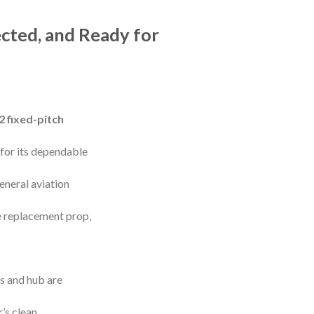
cted, and Ready for
 fixed-pitch
for its dependable
eneral aviation
e replacement prop,
es and hub are
’s clean