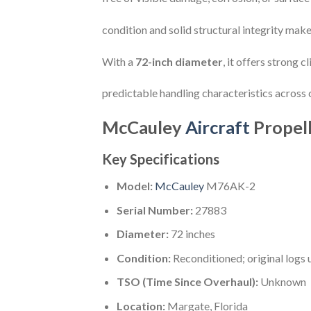
condition and solid structural integrity make 
With a
72-inch diameter
, it offers strong
predictable handling characteristics across 
McCauley
Aircraft
Propel
Key Specifications
Model:
McCauley
M76AK-2
Serial Number:
27883
Diameter:
72 inches
Condition:
Reconditioned; original logs 
TSO (Time Since Overhaul):
Unknown
Location:
Margate, Florida