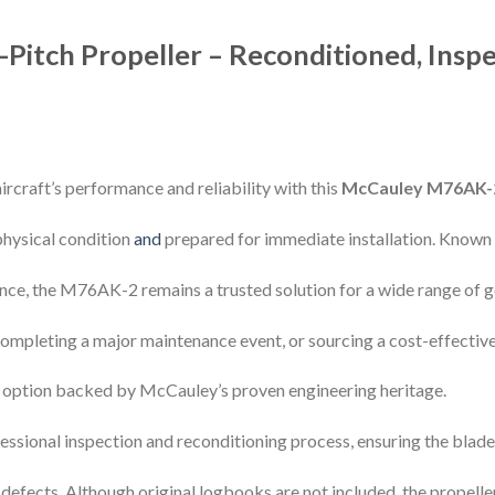
itch Propeller – Reconditioned, Inspe
rcraft’s performance and reliability with this
McCauley M76AK-2
 physical condition
and
prepared for immediate installation. Known 
nce, the M76AK-2 remains a trusted solution for a wide range of g
 completing a major maintenance event, or sourcing a cost-effectiv
ed option backed by McCauley’s proven engineering heritage.
essional inspection and reconditioning process, ensuring the blad
 defects. Although original logbooks are not included, the propeller