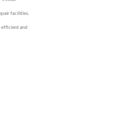
air facilities.
 efficient and