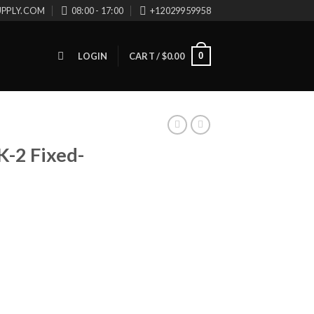
UPPLY.COM
08:00 - 17:00
+12029959958
0
LOGIN
CART /
$
0.00
-2 Fixed-