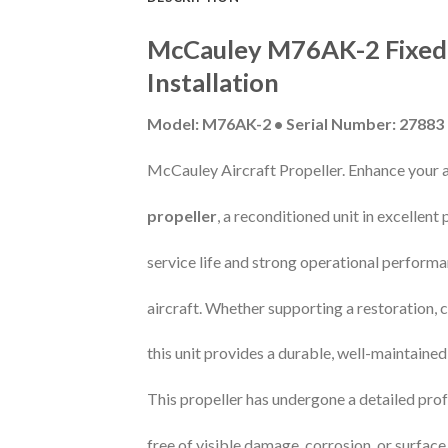
McCauley M76AK-2 Fixed-P
Installation
Model: M76AK-2 • Serial Number: 27883
McCauley Aircraft Propeller. Enhance your ai
propeller
, a reconditioned unit in excellent
service life and strong operational performa
aircraft. Whether supporting a restoration,
this unit provides a durable, well-maintain
This propeller has undergone a detailed prof
free of visible damage, corrosion, or surface