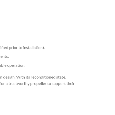
ied prior to installation).
ents.
ble operation.
 design. With its reconditioned state,
or a trustworthy propeller to support their