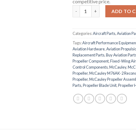
competitive price.
McCauley M76AK-2 Fixed-Pitch
ADD TO 
Categories:
Aircraft Parts
,
Aviation Pa
Tags:
Aircraft Performance Equipmen
Aviation Hardware
,
Aviation Propuls
Replacement Parts
,
Buy Aviation Parts
Propeller Component
,
Fixed-Wing Air
Control Components
,
McCauley
,
McCa
Propeller
,
McCauley M76AK-2 Recondi
Propeller
,
McCauley Propeller Assem
Parts
,
Propeller Blade Unit
,
Propeller