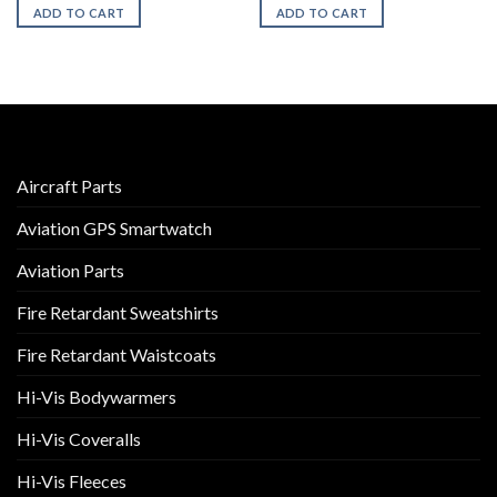
ADD TO CART
ADD TO CART
Aircraft Parts
Aviation GPS Smartwatch
Aviation Parts
Fire Retardant Sweatshirts
Fire Retardant Waistcoats
Hi-Vis Bodywarmers
Hi-Vis Coveralls
Hi-Vis Fleeces