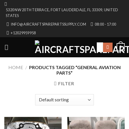
Skip
5320 NW 20TH TERRACE, FORT LAUDERDALE, FL 33309, UNITED
to
STATES
content
INFO@AIRCRAFTSPAREPARTSSUPPLY.COM
08:00 - 17:00
+12029959958
Search
0
for:
HOME
/
PRODUCTS TAGGED “GENERAL AVIATION
PARTS”
FILTER