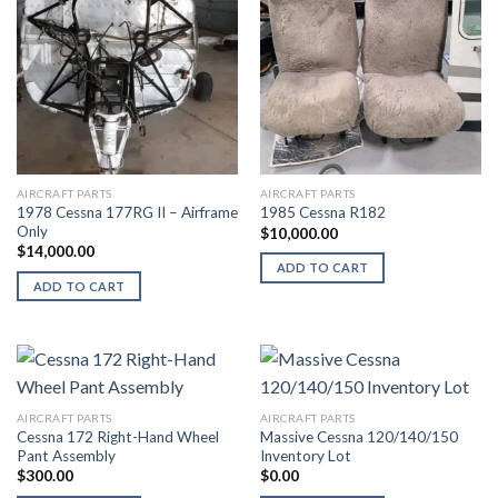
AIRCRAFT PARTS
AIRCRAFT PARTS
1978 Cessna 177RG II – Airframe
1985 Cessna R182
Only
$
10,000.00
$
14,000.00
ADD TO CART
ADD TO CART
AIRCRAFT PARTS
AIRCRAFT PARTS
Cessna 172 Right-Hand Wheel
Massive Cessna 120/140/150
Pant Assembly
Inventory Lot
$
300.00
$
0.00