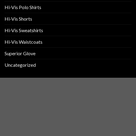
Hi-Vis Polo Shirts
Hi-Vis Shorts
Hi-Vis Sweatshirts
Hi-Vis Waistcoats
Superior Glove
Uncategorized