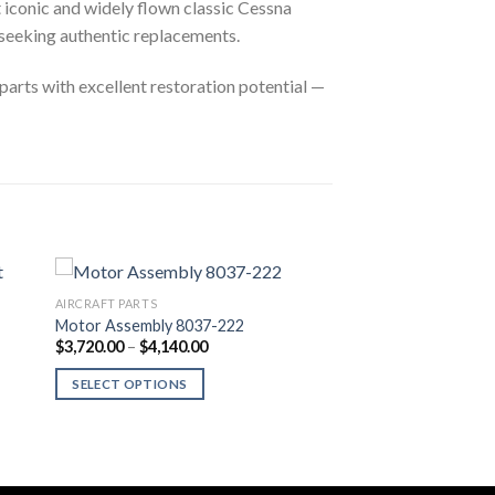
 iconic and widely flown classic Cessna
seeking authentic replacements.
parts with excellent restoration potential —
AIRCRAFT PARTS
Motor Assembly 8037-222
Price
$
3,720.00
–
$
4,140.00
range:
$3,720.00
SELECT OPTIONS
through
$4,140.00
This
product
has
multiple