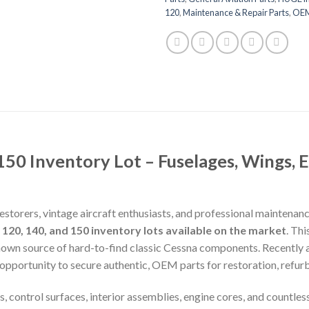
120
,
Maintenance & Repair Parts
,
OEM 
50 Inventory Lot – Fuselages, Wings, 
estorers, vintage aircraft enthusiasts, and professional maintenan
20, 140, and 150 inventory lots available on the market
. Th
known source of hard-to-find classic Cessna components. Recently 
 opportunity to secure authentic, OEM parts for restoration, refurb
, control surfaces, interior assemblies, engine cores, and countles