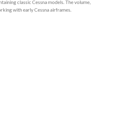
aintaining classic Cessna models. The volume,
orking with early Cessna airframes.