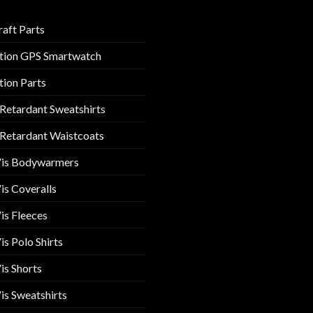
raft Parts
tion GPS Smartwatch
tion Parts
 Retardant Sweatshirts
 Retardant Waistcoats
Vis Bodywarmers
is Coveralls
is Fleeces
is Polo Shirts
is Shorts
is Sweatshirts