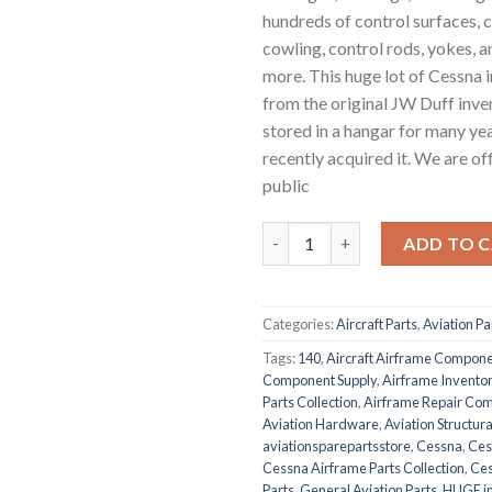
hundreds of control surfaces, c
cowling, control rods, yokes,
more. This huge lot of Cessna
from the original JW Duff inve
stored in a hangar for many ye
recently acquired it. We are off
public
Massive Cessna 120/140/150 I
ADD TO 
Categories:
Aircraft Parts
,
Aviation Pa
Tags:
140
,
Aircraft Airframe Compon
Component Supply
,
Airframe Inventor
Parts Collection
,
Airframe Repair Co
Aviation Hardware
,
Aviation Structura
aviationsparepartsstore
,
Cessna
,
Ces
Cessna Airframe Parts Collection
,
Ces
Parts
,
General Aviation Parts
,
HUGE in