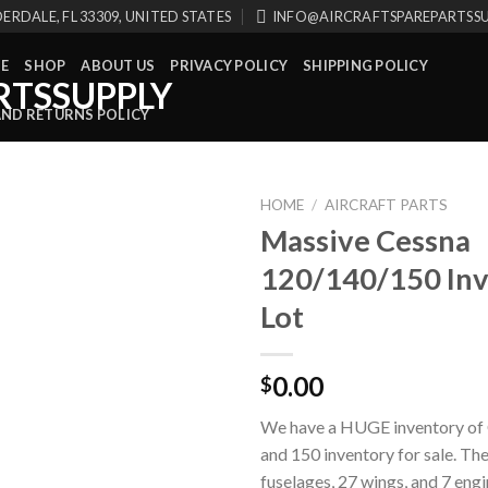
ERDALE, FL 33309, UNITED STATES
INFO@AIRCRAFTSPAREPARTSS
E
SHOP
ABOUT US
PRIVACY POLICY
SHIPPING POLICY
AND RETURNS POLICY
HOME
/
AIRCRAFT PARTS
Massive Cessna
120/140/150 In
Lot
0.00
$
We have a HUGE inventory of 
and 150 inventory for sale. Th
fuselages, 27 wings, and 7 eng