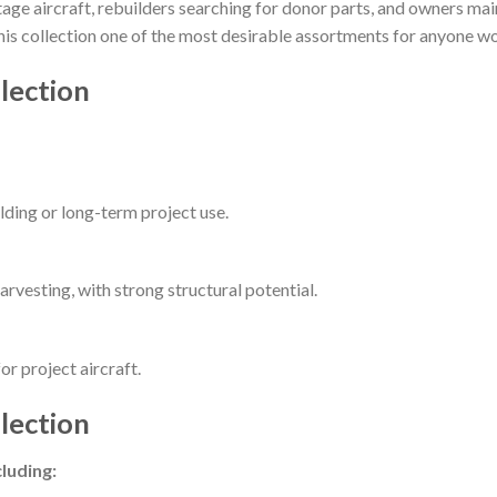
intage aircraft, rebuilders searching for donor parts, and owners m
 this collection one of the most desirable assortments for anyone w
lection
ilding or long-term project use.
arvesting, with strong structural potential.
or project aircraft.
lection
luding: