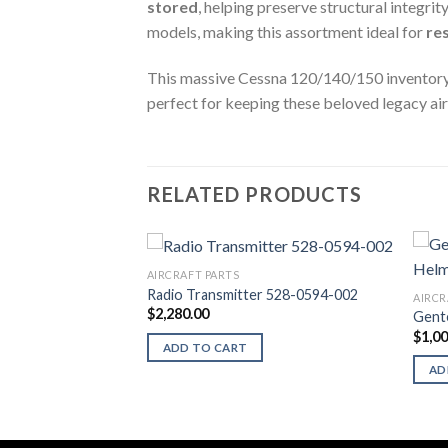
stored
, helping preserve structural integrit
models, making this assortment ideal for
re
This massive Cessna 120/140/150 inventory lot
perfect for keeping these beloved legacy air
RELATED PRODUCTS
AIRCRAFT PARTS
s (ASI)
Radio Transmitter 528-0594-002
AIRCR
$
2,280.00
Gent
$
1,0
ADD TO CART
AD