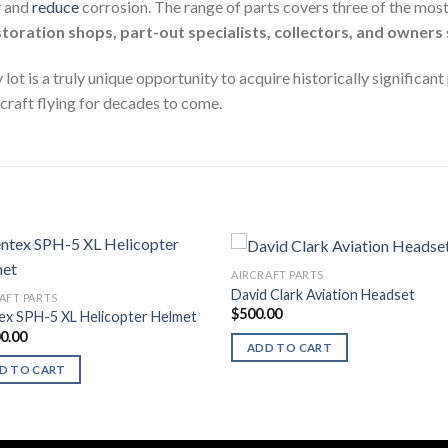
y and
reduce
corrosion. The range of parts covers three of the most
storation shops, part-out specialists, collectors, and owners
 is a truly unique opportunity to acquire historically significant 
craft flying for decades to come.
AIRCRAFT PARTS
David Clark Aviation Headset
AFT PARTS
$
500.00
ex SPH-5 XL Helicopter Helmet
00.00
ADD TO CART
D TO CART