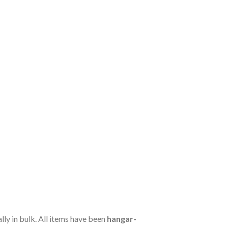
ally in bulk. All items have been
hangar-