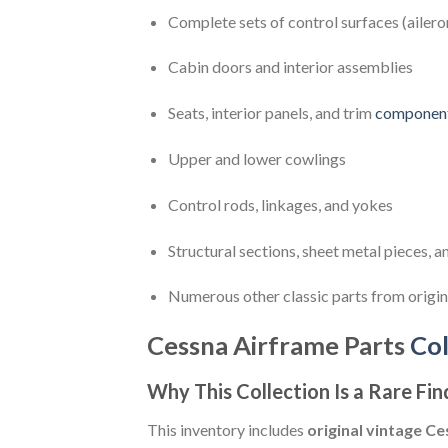
Complete sets of control surfaces (ailero
Cabin doors and interior assemblies
Seats, interior panels, and trim
componen
Upper and lower cowlings
Control rods, linkages, and yokes
Structural sections, sheet metal pieces,
Numerous other classic parts from origi
Cessna Airframe Parts
Col
Why This Collection Is a Rare Fin
This inventory includes
original vintage 