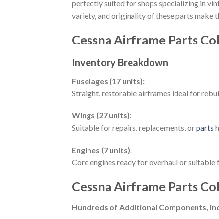
perfectly suited for shops specializing in v
variety, and originality of these parts make
Cessna Airframe Parts Col
Inventory Breakdown
Fuselages (17 units):
Straight, restorable airframes ideal for rebu
Wings (27 units):
Suitable for repairs, replacements, or
parts
h
Engines (7 units):
Core engines ready for overhaul or suitable f
Cessna Airframe Parts Col
Hundreds of Additional Components, inc