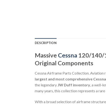
DESCRIPTION
Massive
Cessna
120/140/1
Original Components
Cessna Airframe Parts Collection. Aviation r
largest and most comprehensive Cessna 1
the legendary
JW Duff inventory
, a well-
many years, this collection represents a rare
With a broad selection of airframe structures