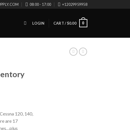
UPPLY.COM
08:00 - 17:00
+12029959958
0
LOGIN
CART /
$
0.00
ventory
Cessna 120, 140,
ere are 17
ines…plus