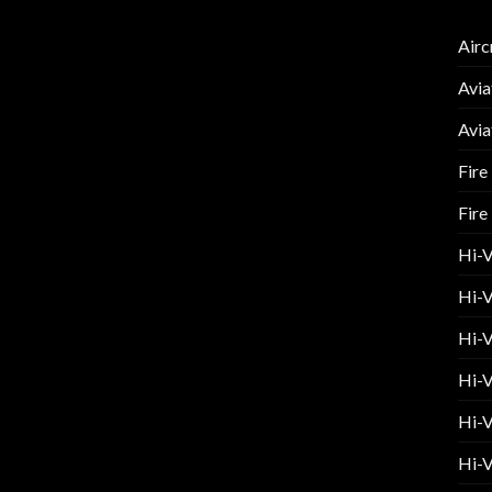
Airc
Avia
Avia
Fire
Fire
Hi-
Hi-V
Hi-V
Hi-V
Hi-V
Hi-V