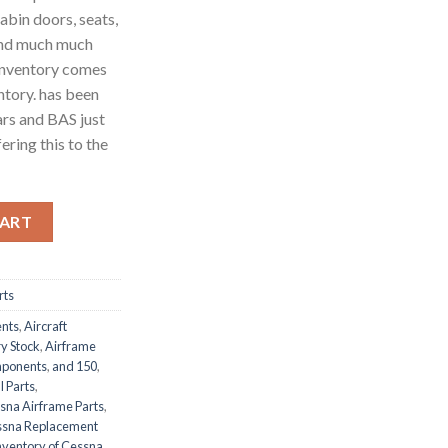
abin doors, seats,
 and much much
 inventory comes
ntory. has been
ars and BAS just
ering this to the
nventory Lot quantity
CART
rts
ents
,
Aircraft
y Stock
,
Airframe
mponents
,
and 150
,
l Parts
,
sna Airframe Parts
,
sna Replacement
ventory of Cessna