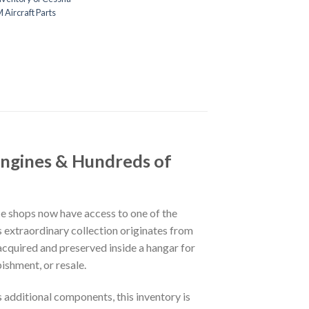
Aircraft Parts
Engines & Hundreds of
ce shops now have access to one of the
is extraordinary collection originates from
acquired and preserved inside a hangar for
ishment, or resale.
s additional components, this inventory is