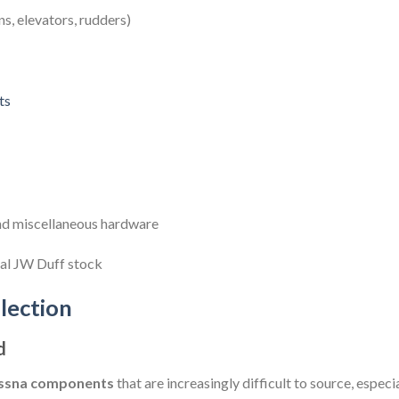
ns, elevators, rudders)
ts
 and miscellaneous hardware
nal JW Duff stock
lection
d
Cessna components
that are increasingly difficult to source, especi