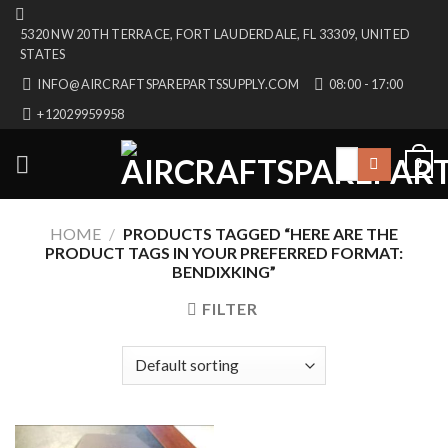
Skip
5320 NW 20TH TERRACE, FORT LAUDERDALE, FL 33309, UNITED
to
STATES
content
INFO@AIRCRAFTSPAREPARTSSUPPLY.COM
08:00 - 17:00
+12029959958
Search
0
for:
HOME
/
PRODUCTS TAGGED “HERE ARE THE
PRODUCT TAGS IN YOUR PREFERRED FORMAT:
BENDIXKING”
FILTER