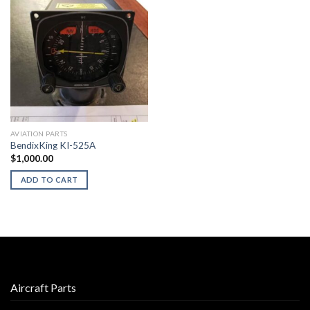
AVIATION PARTS
BendixKing KI-525A
$
1,000.00
ADD TO CART
Aircraft Parts