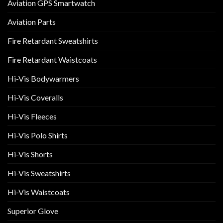
Aviation GPS Smartwatch
Aviation Parts
Fire Retardant Sweatshirts
Fire Retardant Waistcoats
Hi-Vis Bodywarmers
Hi-Vis Coveralls
Hi-Vis Fleeces
Hi-Vis Polo Shirts
Hi-Vis Shorts
Hi-Vis Sweatshirts
Hi-Vis Waistcoats
Superior Glove