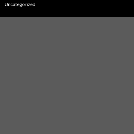
Uncategorized