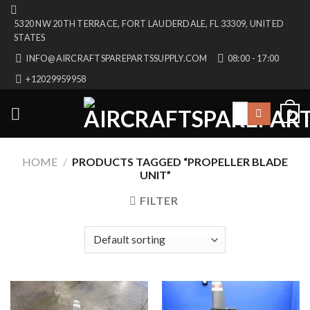
Skip
5320 NW 20TH TERRACE, FORT LAUDERDALE, FL 33309, UNITED
to
STATES
content
INFO@AIRCRAFTSPAREPARTSSUPPLY.COM
08:00 - 17:00
+12029959958
Search
0
for:
HOME
/
PRODUCTS TAGGED “PROPELLER BLADE
UNIT”
FILTER