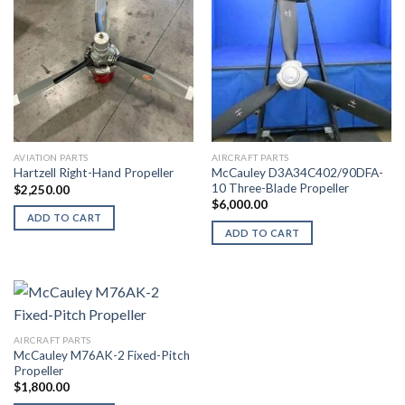
AVIATION PARTS
AIRCRAFT PARTS
McCauley D3A34C402/90DFA-
Hartzell Right-Hand Propeller
10 Three-Blade Propeller
$
2,250.00
$
6,000.00
ADD TO CART
ADD TO CART
AIRCRAFT PARTS
McCauley M76AK-2 Fixed-Pitch
Propeller
$
1,800.00