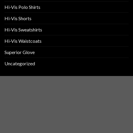
Hi-Vis Polo Shirts
Hi-Vis Shorts
Hi-Vis Sweatshirts
Hi-Vis Waistcoats
Superior Glove
Uncategorized