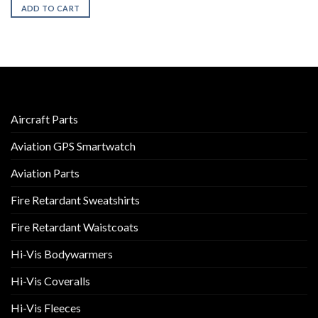
ADD TO CART
Aircraft Parts
Aviation GPS Smartwatch
Aviation Parts
Fire Retardant Sweatshirts
Fire Retardant Waistcoats
Hi-Vis Bodywarmers
Hi-Vis Coveralls
Hi-Vis Fleeces