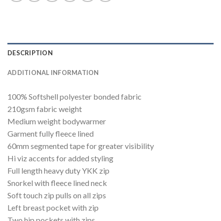
DESCRIPTION
ADDITIONAL INFORMATION
100% Softshell polyester bonded fabric
210gsm fabric weight
Medium weight bodywarmer
Garment fully fleece lined
60mm segmented tape for greater visibility
Hi viz accents for added styling
Full length heavy duty YKK zip
Snorkel with fleece lined neck
Soft touch zip pulls on all zips
Left breast pocket with zip
Two hip pockets with zips