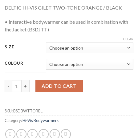
DELTIC HI-VIS GILET TWO-TONE ORANGE / BLACK
• Interactive bodywarmer can be used in combination with
the Jacket (BSDJTT)
CLEAR
SIZE
COLOUR
BEESWIFT BSDBWTTORBL DELTIC TWO-TONE HI-VIS ORANGE G
ADD TO CART
SKU:
BSDBWTTORBL
Category:
Hi-Vis Bodywarmers