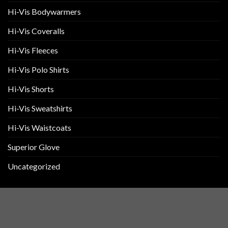
page
Hi-Vis Bodywarmers
Hi-Vis Coveralls
Hi-Vis Fleeces
Hi-Vis Polo Shirts
Hi-Vis Shorts
Hi-Vis Sweatshirts
Hi-Vis Waistcoats
Superior Glove
Uncategorized