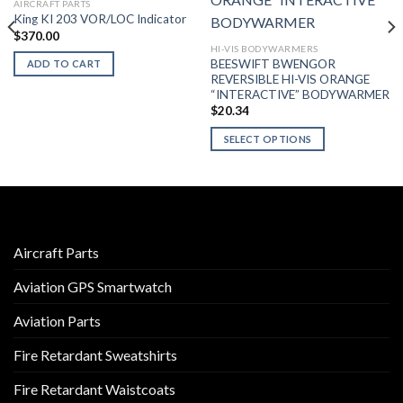
AIRCRAFT PARTS
King KI 203 VOR/LOC Indicator
$
370.00
HI-VIS BODYWARMERS
BEESWIFT BWENGOR
ADD TO CART
REVERSIBLE HI-VIS ORANGE
“INTERACTIVE” BODYWARMER
$
20.34
SELECT OPTIONS
This
product
has
multiple
variants.
Aircraft Parts
The
options
Aviation GPS Smartwatch
may
be
Aviation Parts
chosen
on
Fire Retardant Sweatshirts
the
product
Fire Retardant Waistcoats