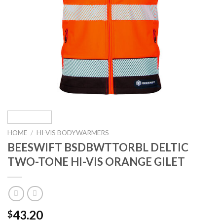
HOME
/
HI-VIS BODYWARMERS
BEESWIFT BSDBWTTORBL DELTIC
TWO-TONE HI-VIS ORANGE GILET
43.20
$