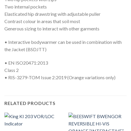
Two internal pockets
Elasticated hip drawstring with adjustable puller
Contrast colour in areas that soil most
Generous sizing to interact with other garments
• Interactive bodywarmer can be used in combination with
the Jacket (BSDJTT)
• EN ISO20471:2013
Class 2
• RIS-3279-TOM Issue 2:2019 (Orange variations only)
RELATED PRODUCTS