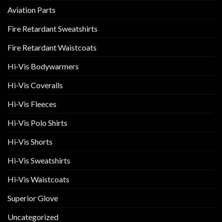
chosen
chosen
Aviation Parts
on
on
the
the
Fire Retardant Sweatshirts
product
product
page
page
Fire Retardant Waistcoats
Hi-Vis Bodywarmers
Hi-Vis Coveralls
Hi-Vis Fleeces
Hi-Vis Polo Shirts
Hi-Vis Shorts
Hi-Vis Sweatshirts
Hi-Vis Waistcoats
Superior Glove
Uncategorized