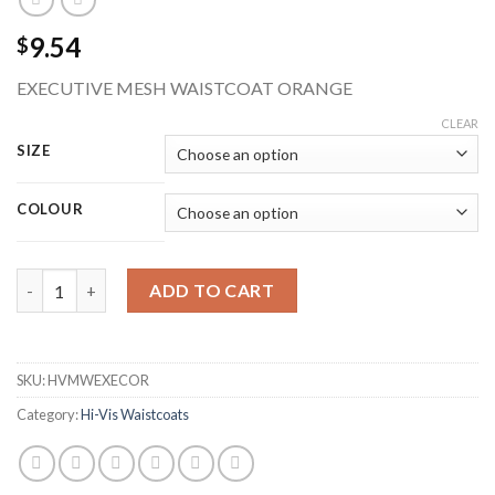
9.54
$
EXECUTIVE MESH WAISTCOAT ORANGE
CLEAR
SIZE
COLOUR
BEESWIFT HVMWEXECOR EXECUTIVE MESH HI-VIS WAISTCOAT
ADD TO CART
SKU:
HVMWEXECOR
Category:
Hi-Vis Waistcoats