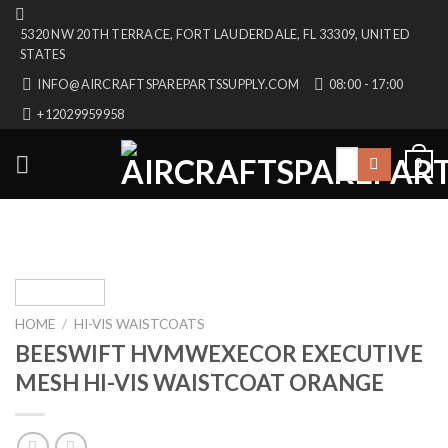
Skip
5320 NW 20TH TERRACE, FORT LAUDERDALE, FL 33309, UNITED
to
STATES
content
INFO@AIRCRAFTSPAREPARTSSUPPLY.COM
08:00 - 17:00
+12029959958
Search
0
for:
HOME
/
HI-VIS WAISTCOATS
BEESWIFT HVMWEXECOR EXECUTIVE
MESH HI-VIS WAISTCOAT ORANGE