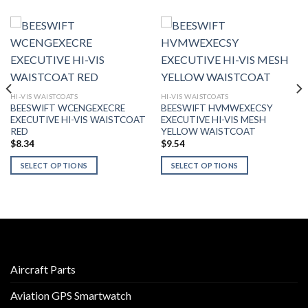
HI-VIS WAISTCOATS
HI-VIS WAISTCOATS
BEESWIFT WCENGEXECRE
BEESWIFT HVMWEXECSY
EXECUTIVE HI-VIS WAISTCOAT
EXECUTIVE HI-VIS MESH
RED
YELLOW WAISTCOAT
$
8.34
$
9.54
SELECT OPTIONS
SELECT OPTIONS
This
This
product
product
has
has
multiple
multiple
variants.
variants.
The
The
options
options
Aircraft Parts
may
may
Aviation GPS Smartwatch
be
be