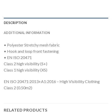
DESCRIPTION
ADDITIONAL INFORMATION
• Polyester Stretchy mesh fabric
• Hook and loop front fastening
• EN ISO 20471
Class 2 high visibility (S+)
Class 1 high visibility (XS)
EN ISO 20471:2013+A1:2016 – High Visibility Clothing
Class 2 (0.50m2)
RELATED PRODUCTS