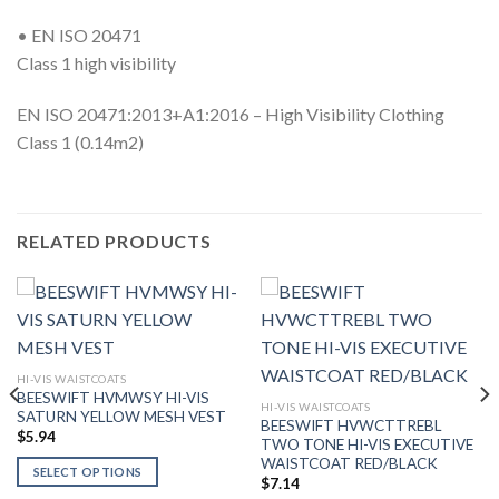
• EN ISO 20471
Class 1 high visibility
EN ISO 20471:2013+A1:2016 – High Visibility Clothing
Class 1 (0.14m2)
RELATED PRODUCTS
HI-VIS WAISTCOATS
BEESWIFT HVMWSY HI-VIS
HI-VIS WAISTCOATS
SATURN YELLOW MESH VEST
BEESWIFT HVWCTTREBL
$
5.94
TWO TONE HI-VIS EXECUTIVE
WAISTCOAT RED/BLACK
SELECT OPTIONS
$
7.14
This