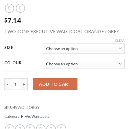
7.14
$
TWO TONE EXECUTIVE WAISTCOAT ORANGE / GREY
CLEAR
SIZE
COLOUR
BEESWIFT HVWCTTORGY TWO TONE HI-VIS EXECUTIVE WAIS
ADD TO CART
SKU:
HVWCTTORGY
Category:
Hi-Vis Waistcoats