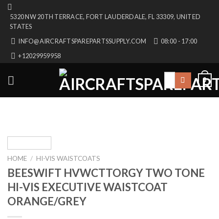
Skip
5320 NW 20TH TERRACE, FORT LAUDERDALE, FL 33309, UNITED
to
STATES
content
INFO@AIRCRAFTSPAREPARTSSUPPLY.COM
08:00 - 17:00
+12029959958
Search
0
for:
HOME
/
HI-VIS WAISTCOATS
BEESWIFT HVWCTTORGY TWO TONE
HI-VIS EXECUTIVE WAISTCOAT
ORANGE/GREY