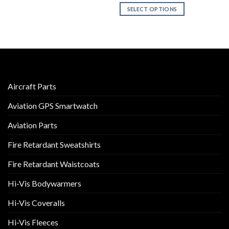
SELECT OPTIONS
product
has
This
multiple
product
variants.
has
The
multiple
options
variants.
may
The
be
options
Aircraft Parts
chosen
may
Aviation GPS Smartwatch
on
be
the
chosen
Aviation Parts
product
on
page
the
Fire Retardant Sweatshirts
product
page
Fire Retardant Waistcoats
Hi-Vis Bodywarmers
Hi-Vis Coveralls
Hi-Vis Fleeces