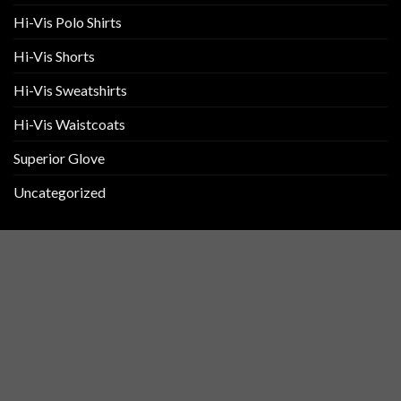
Hi-Vis Polo Shirts
Hi-Vis Shorts
Hi-Vis Sweatshirts
Hi-Vis Waistcoats
Superior Glove
Uncategorized