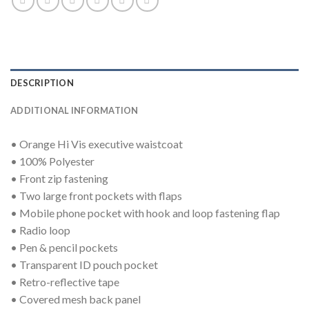
DESCRIPTION
ADDITIONAL INFORMATION
• Orange Hi Vis executive waistcoat
• 100% Polyester
• Front zip fastening
• Two large front pockets with flaps
• Mobile phone pocket with hook and loop fastening flap
• Radio loop
• Pen & pencil pockets
• Transparent ID pouch pocket
• Retro-reflective tape
• Covered mesh back panel