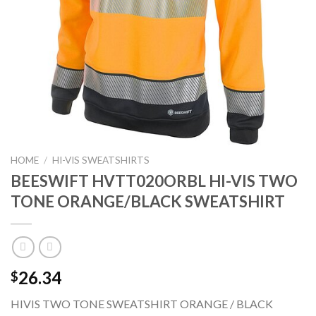
HOME
/
HI-VIS SWEATSHIRTS
BEESWIFT HVTT020ORBL HI-VIS TWO
TONE ORANGE/BLACK SWEATSHIRT
26.34
$
HIVIS TWO TONE SWEATSHIRT ORANGE / BLACK