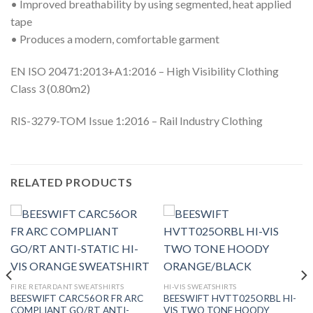
• Improved breathability by using segmented, heat applied
tape
• Produces a modern, comfortable garment
EN ISO 20471:2013+A1:2016 – High Visibility Clothing
Class 3 (0.80m2)
RIS-3279-TOM Issue 1:2016 – Rail Industry Clothing
RELATED PRODUCTS
FIRE RETARDANT SWEATSHIRTS
HI-VIS SWEATSHIRTS
BEESWIFT CARC56OR FR ARC
BEESWIFT HVTT025ORBL HI-
COMPLIANT GO/RT ANTI-
VIS TWO TONE HOODY