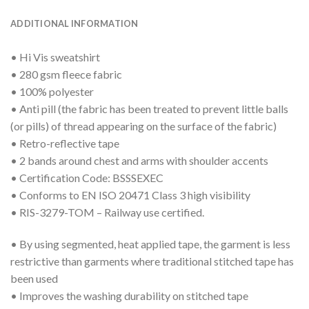
ADDITIONAL INFORMATION
• Hi Vis sweatshirt
• 280 gsm fleece fabric
• 100% polyester
• Anti pill (the fabric has been treated to prevent little balls
(or pills) of thread appearing on the surface of the fabric)
• Retro-reflective tape
• 2 bands around chest and arms with shoulder accents
• Certification Code: BSSSEXEC
• Conforms to EN ISO 20471 Class 3 high visibility
• RIS-3279-TOM – Railway use certified.
• By using segmented, heat applied tape, the garment is less
restrictive than garments where traditional stitched tape has
been used
• Improves the washing durability on stitched tape