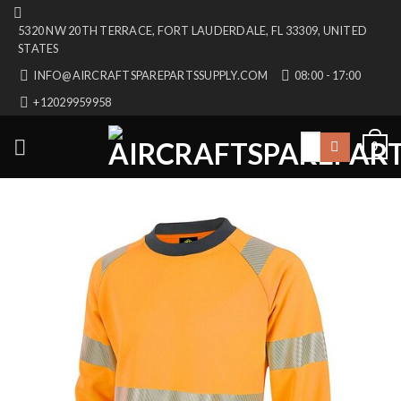
Skip
5320 NW 20TH TERRACE, FORT LAUDERDALE, FL 33309, UNITED
to
STATES
content
INFO@AIRCRAFTSPAREPARTSSUPPLY.COM
08:00 - 17:00
+12029959958
Search
0
for: