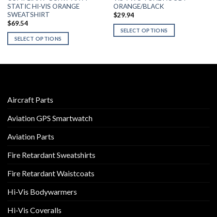
STATIC HI-VIS ORANGE
ORANGE/BLACK
SWEATSHIRT
$
29.94
$
69.54
SELECT OPTIONS
SELECT OPTIONS
This
This
product
product
has
has
multiple
multiple
variants.
variants.
The
Aircraft Parts
The
options
options
may
Aviation GPS Smartwatch
may
be
be
chosen
Aviation Parts
chosen
on
on
the
Fire Retardant Sweatshirts
the
product
product
Fire Retardant Waistcoats
page
page
Hi-Vis Bodywarmers
Hi-Vis Coveralls