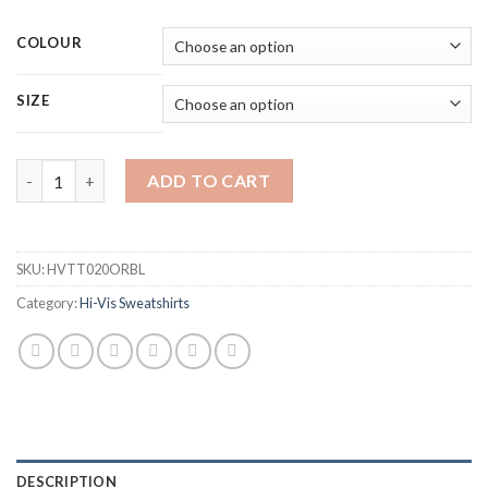
COLOUR
SIZE
BEESWIFT HVTT020ORBL HI-VIS TWO TONE ORANGE/BLACK S
ADD TO CART
SKU:
HVTT020ORBL
Category:
Hi-Vis Sweatshirts
DESCRIPTION