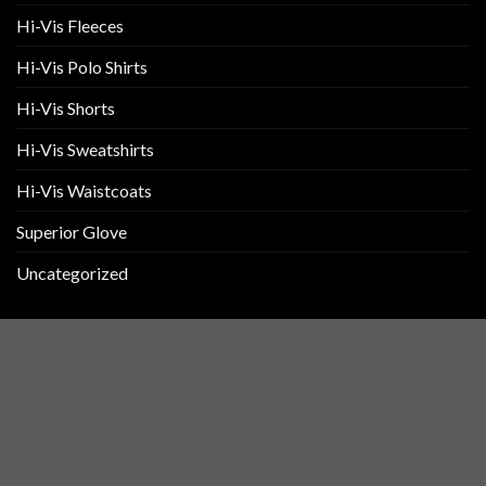
Hi-Vis Fleeces
Hi-Vis Polo Shirts
Hi-Vis Shorts
Hi-Vis Sweatshirts
Hi-Vis Waistcoats
Superior Glove
Uncategorized