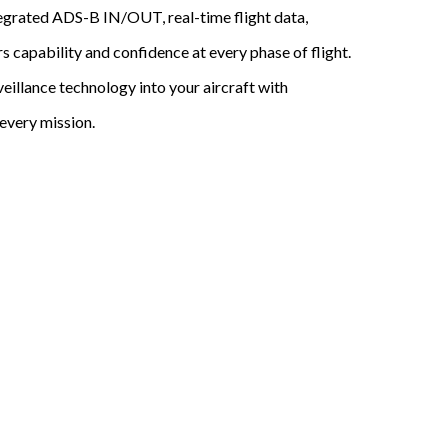
ntegrated ADS-B IN/OUT, real-time flight data,
rs capability and confidence at every phase of flight.
eillance technology into your aircraft with
every mission.