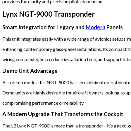
provides the clarity and precision pilots depend on.
Lynx NGT-9000 Transponder
Smart Integration for Legacy and
Modern
Panels
This unit integrates easily with a wide range of avionics setups, 
enhancing contemporary glass-panel installations. Its compact f
wiring complexity, help reduce installation time, and support fut
Demo Unit Advantage
As a demo model, this NGT-9000 has seen minimal operational use
Demo units are highly desirable for aircraft owners looking to 
compromising performance or reliability.
A Modern Upgrade That Transforms the Cockpit
The L3 Lynx NGT-9000 is more than a transponder—it’s a next-g