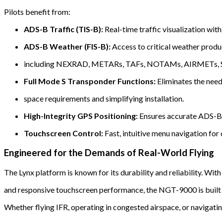
Pilots benefit from:
ADS-B Traffic (TIS-B):
Real-time traffic visualization with
ADS-B Weather (FIS-B):
Access to critical weather produ
including NEXRAD, METARs, TAFs, NOTAMs, AIRMETs, SI
Full Mode S Transponder Functions:
Eliminates the need 
space requirements and simplifying installation.
High-Integrity GPS Positioning:
Ensures accurate ADS-B 
Touchscreen Control:
Fast, intuitive menu navigation for 
Engineered for the Demands of Real-World Flying
The Lynx platform is known for its durability and reliability. Wit
and responsive touchscreen performance, the NGT-9000 is built t
Whether flying IFR, operating in congested airspace, or navigati