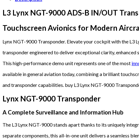
L3 Lynx NGT-9000 ADS-B IN/OUT Trans
Touchscreen Avionics for Modern Aircra
Lynx NGT-9000 Transponder. Elevate your cockpit with the 
transponder engineered to deliver exceptional clarity, enhanced s
This high-performance demo unit represents one of the most
inn
available in general aviation today, combining a brilliant touchscr
and transponder capabilities. buy L3 Lynx NGT-9000 Transpond
Lynx NGT-9000 Transponder
A Complete Surveillance and Information Hub
The L3 Lynx NGT-9000 stands apart thanks to its uniquely integra
separate components, this all-in-one unit delivers a seamless bl