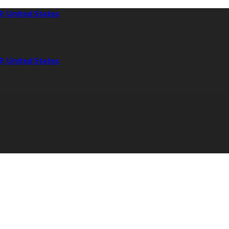
9, United States
9, United States