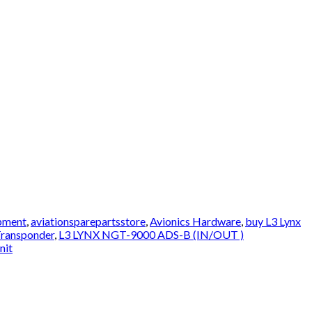
ipment
,
aviationsparepartsstore
,
Avionics Hardware
,
buy L3 Lynx
Transponder
,
L3 LYNX NGT-9000 ADS-B (IN/OUT )
nit