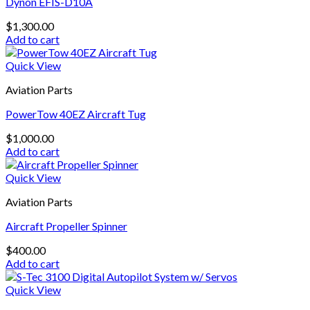
Dynon EFIS-D10A
$
1,300.00
Add to cart
Quick View
Aviation Parts
PowerTow 40EZ Aircraft Tug
$
1,000.00
Add to cart
Quick View
Aviation Parts
Aircraft Propeller Spinner
$
400.00
Add to cart
Quick View