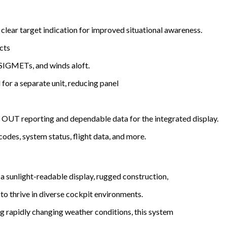
 clear target indication for improved situational awareness.
cts
GMETs, and winds aloft.
for a separate unit, reducing panel
OUT reporting and dependable data for the integrated display.
codes, system status, flight data, and more.
h a sunlight-readable display, rugged construction,
o thrive in diverse cockpit environments.
ng rapidly changing weather conditions, this system