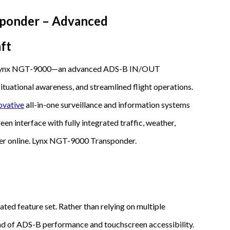
ponder – Advanced
ft
L3 Lynx NGT-9000—an advanced ADS-B IN/OUT
ituational awareness, and streamlined flight operations.
ovative
all-in-one surveillance and information systems
een interface with fully integrated traffic, weather,
er online. Lynx NGT-9000 Transponder.
ted feature set. Rather than relying on multiple
end of ADS-B performance and touchscreen accessibility.