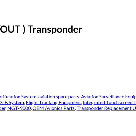
OUT ) Transponder
ntification System
,
aviation spare parts
,
Aviation Surveillance Equ
S-B System
,
Flight Tracking Equipment
,
Integrated Touchscreen 
der
,
NGT-9000
,
OEM Avionics Parts
,
Transponder Replacement U