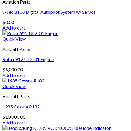
Aviation Parts
S-Tec 3100 Digital Autopilot System w/ Servos
$
0.00
Add to cart
Quick View
Aircraft Parts
Rotax 912 UL2-01 Engine
$
6,000.00
Add to cart
Quick View
Aircraft Parts
1985 Cessna R182
$
10,000.00
Add to cart