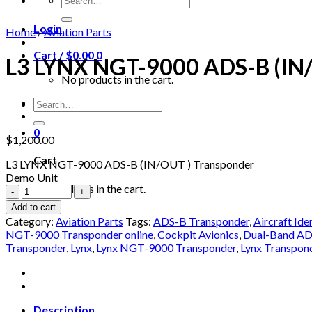
for:
Login
Home
/
Aviation Parts
Cart /
$
0.00
0
L3 LYNX NGT-9000 ADS-B (IN/
No products in the cart.
Search
for:
0
$
1,200.00
Cart
L3 LYNX NGT-9000 ADS-B (IN/OUT ) Transponder
Demo Unit
No products in the cart.
L3
LYNX
Add to cart
NGT-
Category:
Aviation Parts
Tags:
ADS-B Transponder
,
Aircraft Ide
9000
NGT-9000 Transponder online
,
Cockpit Avionics
,
Dual-Band AD
ADS-
Transponder
,
Lynx
,
Lynx NGT-9000 Transponder
,
Lynx Transpon
B
(IN/OUT
)
Transponder
quantity
Description