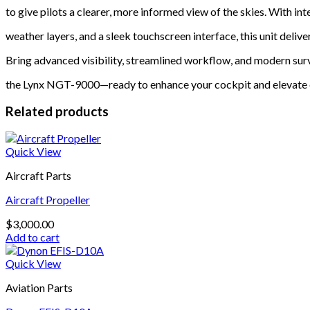
to give pilots a clearer, more informed view of the skies. With i
weather layers, and a sleek touchscreen interface, this unit delive
Bring advanced visibility, streamlined workflow, and modern surv
the Lynx NGT-9000—ready to enhance your cockpit and elevate 
Related products
Quick View
Aircraft Parts
Aircraft Propeller
$
3,000.00
Add to cart
Quick View
Aviation Parts