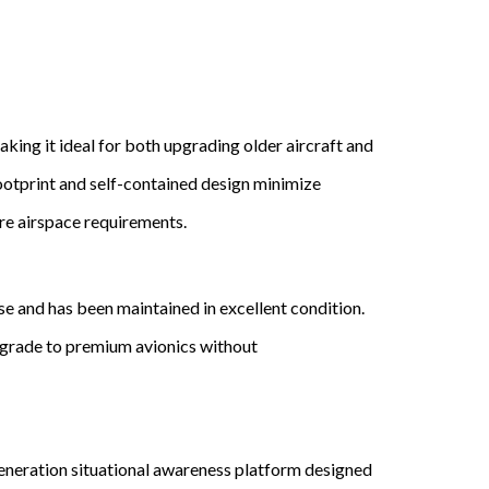
making it ideal for both upgrading older aircraft and
ootprint and self-contained design minimize
ure airspace requirements.
 and has been maintained in excellent condition.
upgrade to premium avionics without
eneration situational awareness platform designed