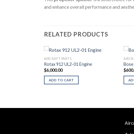
and enhance overall performance and aestheti
RELATED PRODUCTS
AIRCRAFT PARTS
AIRCR
Rotax 912 UL2-01 Engine
Bose 
$
6,000.00
$
600
p Set with
ADD TO CART
AD
Airc