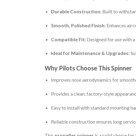
Durable Construction:
Built to withsta
Smooth, Polished Finish:
Enhances aircr
Compatible Fit:
Designed for use with a 
Ideal for Maintenance & Upgrades:
Sui
Why Pilots Choose This Spinner
Improves nose aerodynamics for smooth
Provides a clean, factory-style appearan
Easy to install with standard mounting h
Reliable construction ensures long service
This
propeller spinner
is a solid choice fo