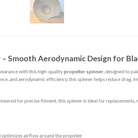
er – Smooth Aerodynamic Design for Bl
earance with this high-quality
propeller spinner
, designed to pa
ance, and aerodynamic efficiency, this spinner helps reduce drag, i
eered for precise fitment, this spinner is ideal for replacements, 
optimizes airflow around the propeller