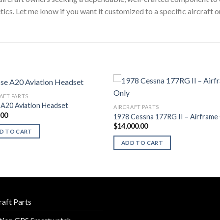
cs. Let me know if you want it customized to a specific aircraft 
AFT PARTS
A20 Aviation Headset
AIRCRAFT PARTS
.00
1978 Cessna 177RG II – Airframe
$
14,000.00
D TO CART
ADD TO CART
raft Parts