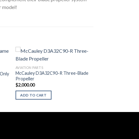
or model!
AVIATION PARTS
McCauley D3A32C90-R Three-Blade
 Only
Propeller
$
2,000.00
ADD TO CART