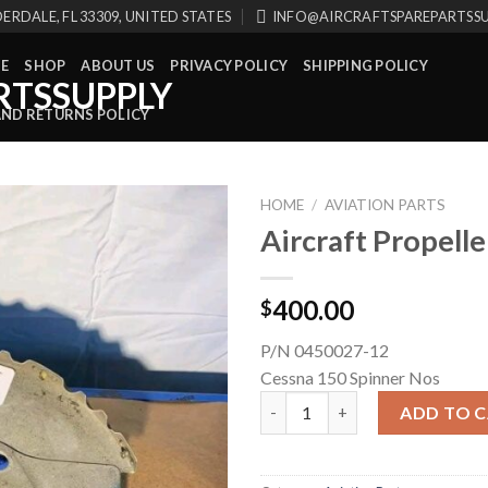
ERDALE, FL 33309, UNITED STATES
INFO@AIRCRAFTSPAREPARTSS
E
SHOP
ABOUT US
PRIVACY POLICY
SHIPPING POLICY
AND RETURNS POLICY
HOME
/
AVIATION PARTS
Aircraft Propelle
400.00
$
P/N 0450027-12
Cessna 150 Spinner Nos
Aircraft Propeller Spinner qua
ADD TO 