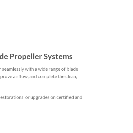
ade Propeller Systems
ir seamlessly with a wide range of blade
mprove airflow, and complete the clean,
restorations, or upgrades on certified and