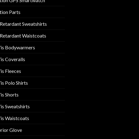
tion GPS Smartwatch
tion Parts
 Retardant Sweatshirts
 Retardant Waistcoats
Vis Bodywarmers
is Coveralls
is Fleeces
is Polo Shirts
is Shorts
is Sweatshirts
is Waistcoats
rior Glove