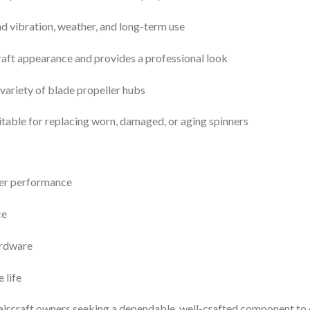
nd vibration, weather, and long-term use
aft appearance and provides a professional look
variety of blade propeller hubs
table for replacing worn, damaged, or aging spinners
er performance
ce
ardware
 life
r aircraft owners seeking a dependable, well-crafted component t