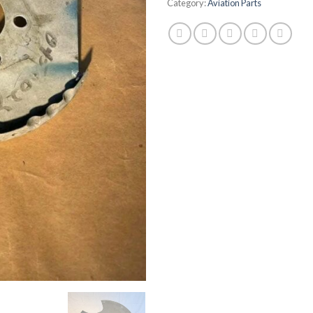
Category:
Aviation Parts