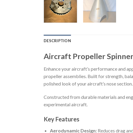
DESCRIPTION
Aircraft Propeller Spinn
Enhance your aircraft’s performance and app
propeller assemblies. Built for strength, bal
polished look of your aircraft’s nose section.
Constructed from durable materials and engin
experimental aircraft.
Key Features
Aerodynamic Design:
Reduces drag and 