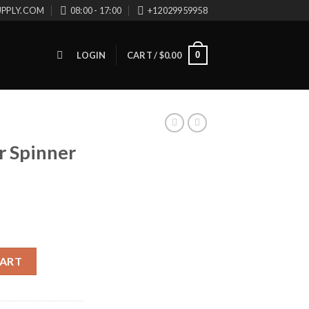
UPPLY.COM
08:00 - 17:00
+12029959958
0
LOGIN
CART /
$
0.00
r Spinner
ntity
CART