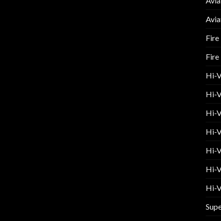
Avia
Avia
Fire
Fire
Hi-
Hi-V
Hi-V
Hi-V
Hi-V
Hi-V
Hi-V
Supe