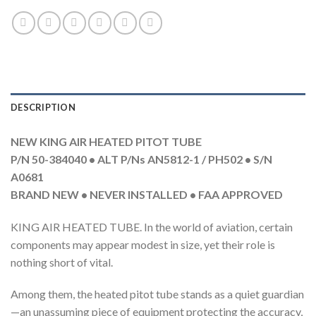
DESCRIPTION
NEW KING AIR HEATED PITOT TUBE
P/N 50-384040 • ALT P/Ns AN5812-1 / PH502 • S/N
A0681
BRAND NEW • NEVER INSTALLED • FAA APPROVED
KING AIR HEATED TUBE. In the world of aviation, certain
components may appear modest in size, yet their role is
nothing short of vital.
Among them, the heated pitot tube stands as a quiet guardian
—an unassuming piece of equipment protecting the accuracy,