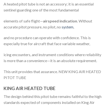
A heated pitot tube is not an accessory; it is an essential
sentinel guarding one of the most fundamental
elements of safe flight—
airspeed indication
. Without
accurate pitot pressure, no pilot, no
system
,
and no procedure can operate with confidence. This is
especially true for aircraft that face variable weather,
icing encounters, and instrument conditions where reliability
is more than a convenience—it is an absolute requirement.
This unit provides that assurance. NEW KING AIR HEATED
PITOT TUBE
KING AIR HEATED TUBE
The design behind this pitot tube remains faithful to the high
standards expected of components installed on King Air