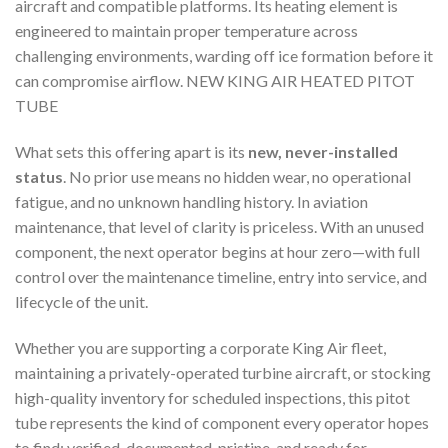
aircraft and compatible platforms. Its heating element is
engineered to maintain proper temperature across
challenging environments, warding off ice formation before it
can compromise airflow. NEW KING AIR HEATED PITOT
TUBE
What sets this offering apart is its
new, never-installed
status
. No prior use means no hidden wear, no operational
fatigue, and no unknown handling history. In aviation
maintenance, that level of clarity is priceless. With an unused
component, the next operator begins at hour zero—with full
control over the maintenance timeline, entry into service, and
lifecycle of the unit.
Whether you are supporting a corporate King Air fleet,
maintaining a privately-operated turbine aircraft, or stocking
high-quality inventory for scheduled inspections, this pitot
tube represents the kind of component every operator hopes
to find: verified, documented, pristine, and ready for