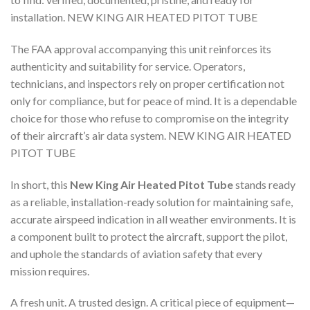
installation. NEW KING AIR HEATED PITOT TUBE
The FAA approval accompanying this unit reinforces its
authenticity and suitability for service. Operators,
technicians, and inspectors rely on proper certification not
only for compliance, but for peace of mind. It is a dependable
choice for those who refuse to compromise on the integrity
of their aircraft’s air data system. NEW KING AIR HEATED
PITOT TUBE
In short, this
New King Air Heated Pitot Tube
stands ready
as a reliable, installation-ready solution for maintaining safe,
accurate airspeed indication in all weather environments. It is
a component built to protect the aircraft, support the pilot,
and uphole the standards of aviation safety that every
mission requires.
A fresh unit. A trusted design. A critical piece of equipment—