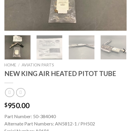
HOME
/
AVIATION PARTS
NEW KING AIR HEATED PITOT TUBE
950.00
$
Part Number: 50-384040
Alternate Part Numbers: AN5812-1 / PH502
Serial Number: A0681