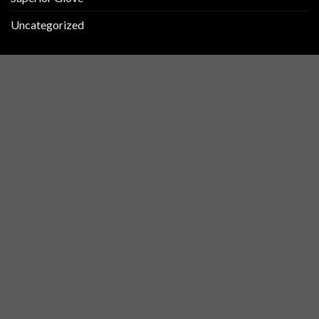
Uncategorized