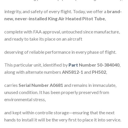
integrity, and safety of every flight. Today, we offer a
brand-
new, never-installed King Air Heated Pitot Tube
,
complete with FAA approval, untouched since manufacture,
and ready to take its place on an aircraft
deserving of reliable performance in every phase of flight.
This particular unit, identified by
Part
Number 50-384040
,
along with alternate numbers
AN5812-1
and
PH502
,
carries
Serial Number A0681
and remains in immaculate,
unused condition. It has been properly preserved from
environmental stress,
and kept within controlle storage—ensuring that the next
hands to install it will be the very first to place it into service.