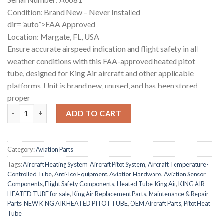
Condition: Brand New – Never Installed
dir=”auto”>FAA Approved
Location: Margate, FL, USA
Ensure accurate airspeed indication and flight safety in all
weather conditions with this FAA-approved heated pitot
tube, designed for King Air aircraft and other applicable
platforms. Unit is brand new, unused, and has been stored
proper
NEW KING AIR HEATED PITOT TUBE quantity
ADD TO CART
Category:
Aviation Parts
Tags:
Aircraft Heating System
,
Aircraft Pitot System
,
Aircraft Temperature-
Controlled Tube
,
Anti-Ice Equipment
,
Aviation Hardware
,
Aviation Sensor
Components
,
Flight Safety Components
,
Heated Tube
,
King Air
,
KING AIR
HEATED TUBE for sale
,
King Air Replacement Parts
,
Maintenance & Repair
Parts
,
NEW KING AIR HEATED PITOT TUBE
,
OEM Aircraft Parts
,
Pitot Heat
Tube