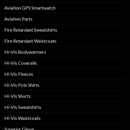
Aviation GPS Smartwatch
Aviation Parts
Fire Retardant Sweatshirts
Fire Retardant Waistcoats
Hi-Vis Bodywarmers
Hi-Vis Coveralls
Hi-Vis Fleeces
Hi-Vis Polo Shirts
Hi-Vis Shorts
Hi-Vis Sweatshirts
Hi-Vis Waistcoats
Superior Glove