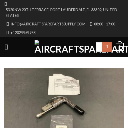
Skip
5320 NW 20TH TERRACE, FORT LAUDERDALE, FL 33309, UNITED
to
STATES
content
INFO@AIRCRAFTSPAREPARTSSUPPLY.COM
08:00 - 17:00
+12029959958
Search
0
for: