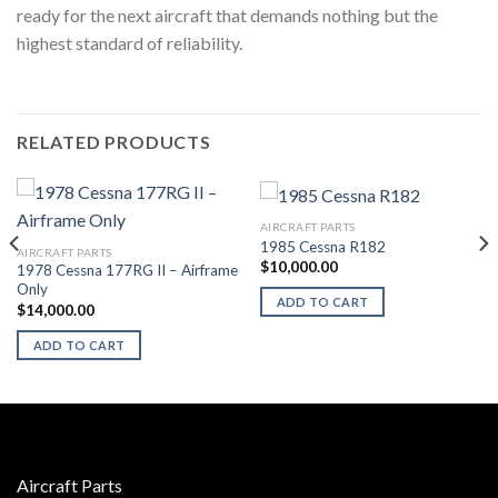
ready for the next aircraft that demands nothing but the
highest standard of reliability.
RELATED PRODUCTS
AIRCRAFT PARTS
1985 Cessna R182
AIRCRAFT PARTS
$
10,000.00
1978 Cessna 177RG II – Airframe
Only
ADD TO CART
$
14,000.00
ADD TO CART
Aircraft Parts