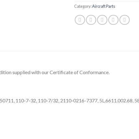
Category:
Aircraft Parts
ition supplied with our Certificate of Conformance.
P50711, 110-7-32, 110-7/32, 2110-0216-7377, 5L.6611.002.68, 