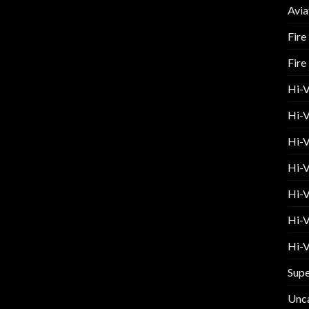
Avia
Fire
Fire
Hi-
Hi-V
Hi-V
Hi-V
Hi-V
Hi-V
Hi-V
Supe
Unc