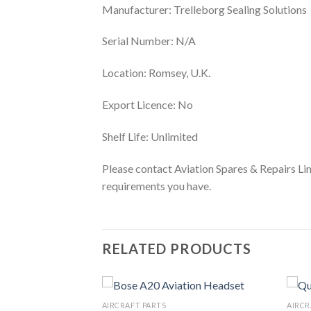
Manufacturer: Trelleborg Sealing Solutions
Serial Number: N/A
Location: Romsey, U.K.
Export Licence: No
Shelf Life: Unlimited
Please contact Aviation Spares & Repairs Lim
requirements you have.
RELATED PRODUCTS
AIRCRAFT PARTS
AIRCR