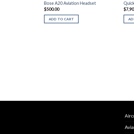
Bose A20 Aviation Headset
Quick
$
500.00
$
7,9
ADD TO CART
AD
attery-Powered Tug
Airc
Avia