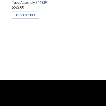
Tube Assembly 344339
$
522.00
ADD TO CART