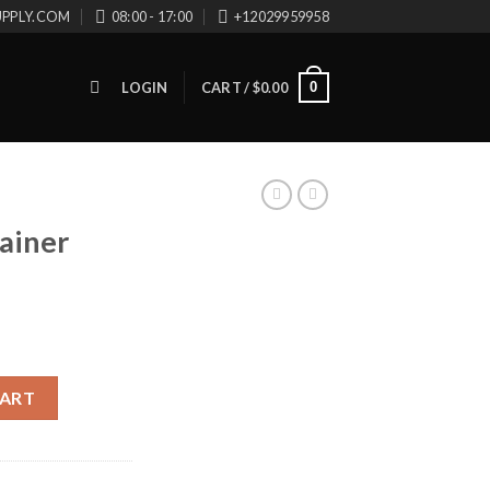
UPPLY.COM
08:00 - 17:00
+12029959958
0
LOGIN
CART /
$
0.00
ainer
16 quantity
CART