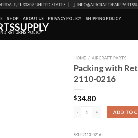
ERDALE, FL 33309, UNITED STATES
INFO@AIRCRAFTSPAREPARTSS
E
SHOP
ABOUT US
PRIVACY POLICY
SHIPPING POLICY
AND RETURNS POLICY
HOME
/
AIRCRAFT PARTS
Packing with Ret
2110-0216
34.80
$
Packing with Retainer 2110-02
ADD TO 
SKU:
2110-0216