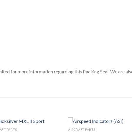
ited for more information regarding this Packing Seal. We are als
AFT PARTS
AIRCRAFT PARTS