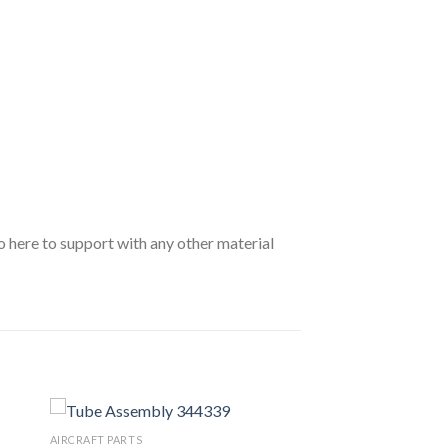
o here to support with any other material
AIRCRAFT PARTS