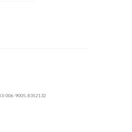
583-006-9005, 8352132