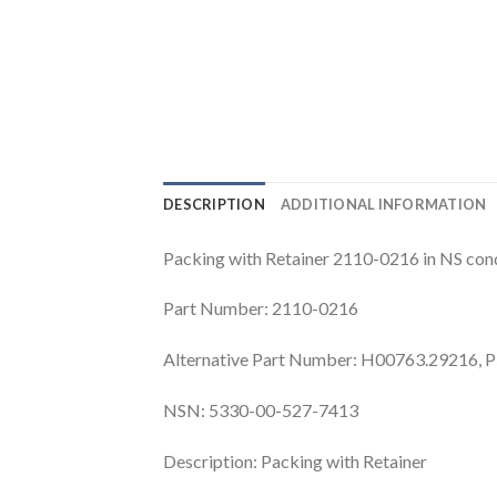
DESCRIPTION
ADDITIONAL INFORMATION
Packing with Retainer 2110-0216 in NS cond
Part Number: 2110-0216
Alternative Part Number: H00763.29216, 
NSN: 5330-00-527-7413
Description: Packing with Retainer