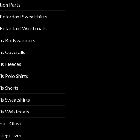
tion Parts
 Retardant Sweatshirts
 Retardant Waistcoats
Vis Bodywarmers
is Coveralls
is Fleeces
is Polo Shirts
is Shorts
is Sweatshirts
is Waistcoats
rior Glove
ategorized