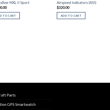
silver MXL II Sport
Airspeed Indicators (ASI)
00.00
$
320.00
D TO CART
ADD TO CART
raft Parts
tion GPS Smartwatch