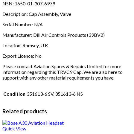
NSN: 1650-01-307-6979
Description: Cap Assembly, Valve
Serial Number: N/A
Manufacturer: Dill Air Controls Products (39BV2)
Location: Romsey, U.K.
Export Licence: No
Please contact Aviation Spares & Repairs Limited for more
information regarding this TRVC9 Cap. We are also here to
support with any other material requirements you have.
Condition
351613-6 SV, 351613-6 NS
Related products
Quick View