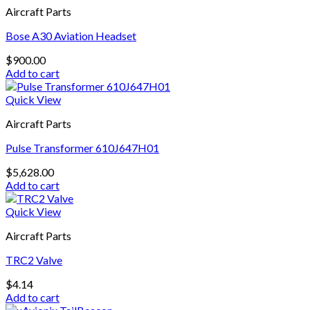
Aircraft Parts
Bose A30 Aviation Headset
$
900.00
Add to cart
Quick View
Aircraft Parts
Pulse Transformer 610J647H01
$
5,628.00
Add to cart
Quick View
Aircraft Parts
TRC2 Valve
$
4.14
Add to cart