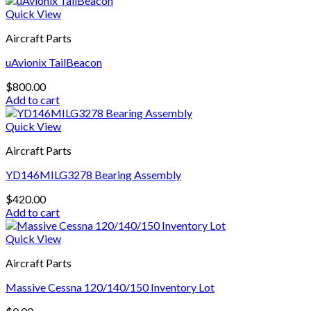
Quick View
Aircraft Parts
uAvionix TailBeacon
$
800.00
Add to cart
Quick View
Aircraft Parts
YD146MILG3278 Bearing Assembly
$
420.00
Add to cart
Quick View
Aircraft Parts
Massive Cessna 120/140/150 Inventory Lot