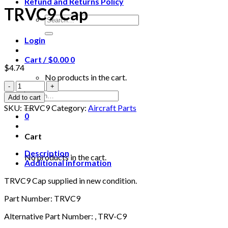
Refund and Returns Policy
TRVC9 Cap
Search
for:
Login
Cart /
$
0.00
0
$
4.74
No products in the cart.
TRVC9
Cap
Search
Add to cart
quantity
for:
SKU:
TRVC9
Category:
Aircraft Parts
0
Cart
Description
No products in the cart.
Additional information
TRVC9 Cap supplied in new condition.
Part Number: TRVC9
Alternative Part Number: , TRV-C9