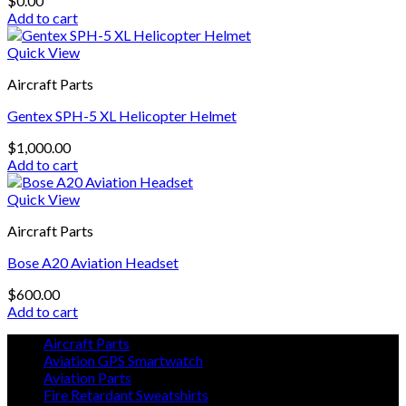
$
0.00
Add to cart
Quick View
Aircraft Parts
Gentex SPH-5 XL Helicopter Helmet
$
1,000.00
Add to cart
Quick View
Aircraft Parts
Bose A20 Aviation Headset
$
600.00
Add to cart
Aircraft Parts
Aviation GPS Smartwatch
Aviation Parts
Fire Retardant Sweatshirts