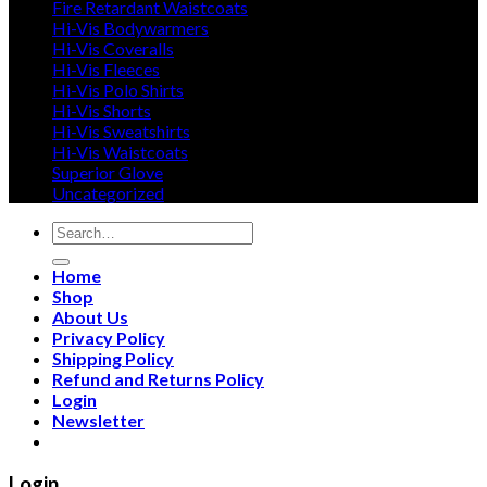
Fire Retardant Waistcoats
Hi-Vis Bodywarmers
Hi-Vis Coveralls
Hi-Vis Fleeces
Hi-Vis Polo Shirts
Hi-Vis Shorts
Hi-Vis Sweatshirts
Hi-Vis Waistcoats
Superior Glove
Uncategorized
Search
for:
Home
Shop
About Us
Privacy Policy
Shipping Policy
Refund and Returns Policy
Login
Newsletter
Login