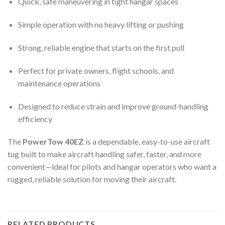
Quick, safe maneuvering in tight hangar spaces
Simple operation with no heavy lifting or pushing
Strong, reliable engine that starts on the first pull
Perfect for private owners, flight schools, and
maintenance operations
Designed to reduce strain and improve ground-handling
efficiency
The
PowerTow 40EZ
is a dependable, easy-to-use aircraft
tug built to make aircraft handling safer, faster, and more
convenient—ideal for pilots and hangar operators who want a
rugged, reliable solution for moving their aircraft.
RELATED PRODUCTS