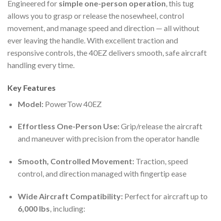
Engineered for
simple one-person operation
, this tug
allows you to grasp or release the nosewheel, control
movement, and manage speed and direction — all without
ever leaving the handle. With excellent traction and
responsive controls, the 40EZ delivers smooth, safe aircraft
handling every time.
Key Features
Model:
PowerTow 40EZ
Effortless One-Person Use:
Grip/release the aircraft
and maneuver with precision from the operator handle
Smooth, Controlled Movement:
Traction, speed
control, and direction managed with fingertip ease
Wide Aircraft Compatibility:
Perfect for aircraft up to
6,000 lbs
, including: