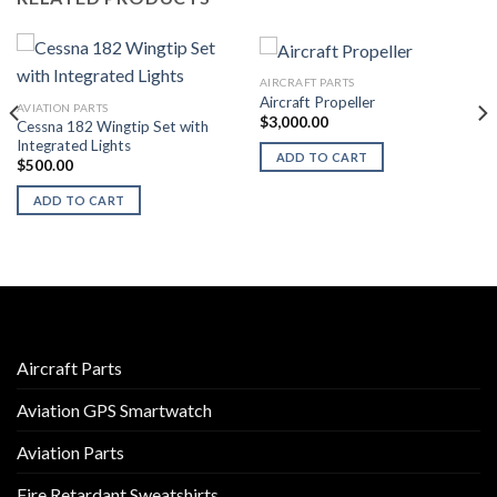
AIRCRAFT PARTS
Aircraft Propeller
AVIATION PARTS
$
3,000.00
Cessna 182 Wingtip Set with
Integrated Lights
ADD TO CART
$
500.00
ADD TO CART
Aircraft Parts
Aviation GPS Smartwatch
Aviation Parts
Fire Retardant Sweatshirts