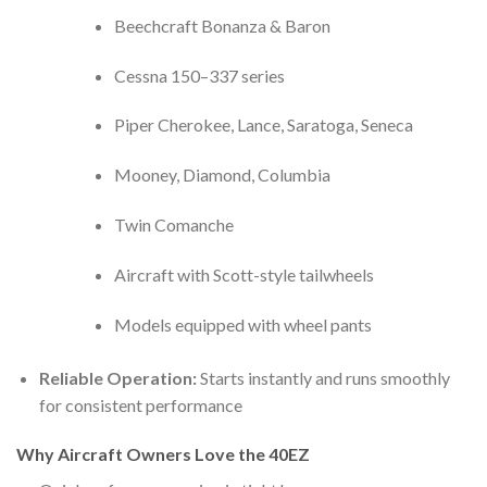
Beechcraft Bonanza & Baron
Cessna 150–337 series
Piper Cherokee, Lance, Saratoga, Seneca
Mooney, Diamond, Columbia
Twin Comanche
Aircraft with Scott-style tailwheels
Models equipped with wheel pants
Reliable Operation:
Starts instantly and runs smoothly
for consistent performance
Why Aircraft Owners Love the 40EZ