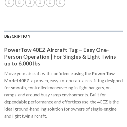
DESCRIPTION
PowerTow 40EZ Aircraft Tug – Easy One-
Person Operation | For Singles & Light Twins
up to 6,000 lbs
Move your aircraft with confidence using the
PowerTow
Model 40EZ
, a proven, easy-to-operate aircraft tug designed
for smooth, controlled maneuvering in tight hangars, on
ramps, and around busy ramp environments. Built for
dependable performance and effortless use, the 40EZ is the
ideal ground-handling solution for owners of single-engine
and light twin aircraft.