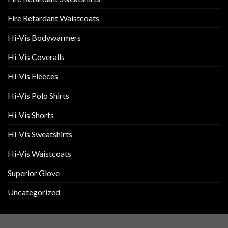
Fire Retardant Waistcoats
Hi-Vis Bodywarmers
Hi-Vis Coveralls
Hi-Vis Fleeces
Hi-Vis Polo Shirts
Hi-Vis Shorts
Hi-Vis Sweatshirts
Hi-Vis Waistcoats
Superior Glove
Uncategorized