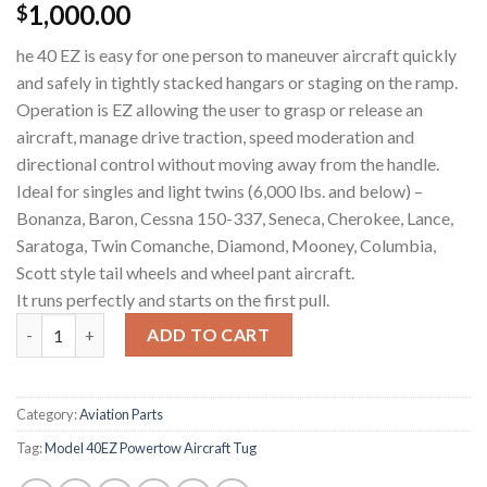
1,000.00
$
he 40 EZ is easy for one person to maneuver aircraft quickly
and safely in tightly stacked hangars or staging on the ramp.
Operation is EZ allowing the user to grasp or release an
aircraft, manage drive traction, speed moderation and
directional control without moving away from the handle.
Ideal for singles and light twins (6,000 lbs. and below) –
Bonanza, Baron, Cessna 150-337, Seneca, Cherokee, Lance,
Saratoga, Twin Comanche, Diamond, Mooney, Columbia,
Scott style tail wheels and wheel pant aircraft.
It runs perfectly and starts on the first pull.
PowerTow 40EZ Aircraft Tug quantity
ADD TO CART
Category:
Aviation Parts
Tag:
Model 40EZ Powertow Aircraft Tug