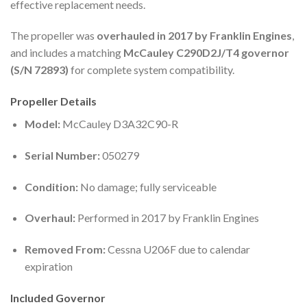
effective replacement needs.
The propeller was
overhauled in 2017 by Franklin Engines
,
and includes a matching
McCauley C290D2J/T4 governor
(S/N 72893)
for complete system compatibility.
Propeller Details
Model:
McCauley D3A32C90-R
Serial Number:
050279
Condition:
No damage; fully serviceable
Overhaul:
Performed in 2017 by Franklin Engines
Removed From:
Cessna U206F due to calendar
expiration
Included Governor