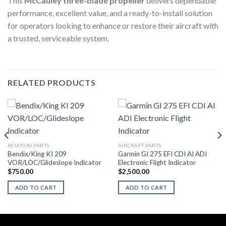
This
McCauley three-blade propeller
delivers dependable
performance, excellent value, and a ready-to-install solution
for operators looking to enhance or restore their aircraft with
a trusted, serviceable system.
RELATED PRODUCTS
AVIATION PARTS
AIRCRAFT PARTS
Bendix/King KI 209
Garmin GI 275 EFI CDI AI ADI
VOR/LOC/Glideslope Indicator
Electronic Flight Indicator
$
750.00
$
2,500.00
ADD TO CART
ADD TO CART