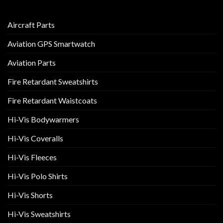
Aircraft Parts
Aviation GPS Smartwatch
Aviation Parts
Fire Retardant Sweatshirts
Fire Retardant Waistcoats
Hi-Vis Bodywarmers
Hi-Vis Coveralls
Hi-Vis Fleeces
Hi-Vis Polo Shirts
Hi-Vis Shorts
Hi-Vis Sweatshirts