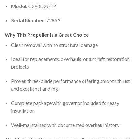
Model:
C290D2J/T4
Serial Number:
72893
Why This Propeller Is a Great Choice
Clean removal with no structural damage
Ideal for replacements, overhauls, or aircraft restoration
projects
Proven three-blade performance offering smooth thrust
and excellent handling
Complete package with governor included for easy
installation
Well-maintained with documented overhaul history