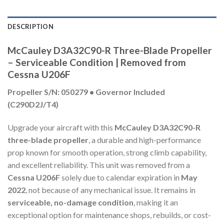
DESCRIPTION
McCauley D3A32C90-R Three-Blade Propeller
– Serviceable Condition | Removed from
Cessna U206F
Propeller S/N: 050279 • Governor Included
(C290D2J/T4)
Upgrade your aircraft with this
McCauley D3A32C90-R
three-blade propeller
, a durable and high-performance
prop known for smooth operation, strong climb capability,
and excellent reliability. This unit was removed from a
Cessna U206F
solely due to calendar expiration in
May
2022
, not because of any mechanical issue. It remains in
serviceable, no-damage condition
, making it an
exceptional option for maintenance shops, rebuilds, or cost-