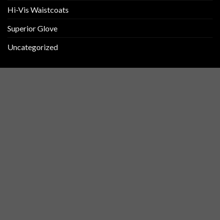
Hi-Vis Waistcoats
Superior Glove
Uncategorized