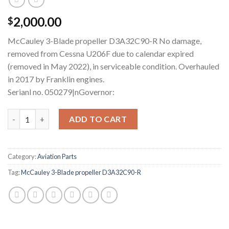
2,000.00
$
McCauley 3-Blade propeller D3A32C90-R No damage,
removed from Cessna U206F due to calendar expired
(removed in May 2022), in serviceable condition. Overhauled
in 2017 by Franklin engines.
Serianl no. 050279|nGovernor:
McCauley D3A32C90-R Three-Blade Propeller quantity
ADD TO CART
Category:
Aviation Parts
Tag:
McCauley 3-Blade propeller D3A32C90-R