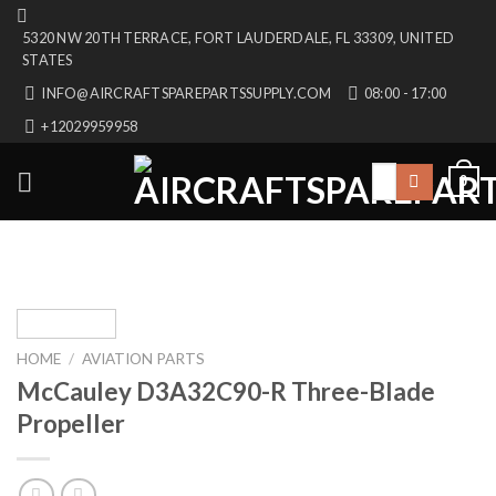
Skip
5320 NW 20TH TERRACE, FORT LAUDERDALE, FL 33309, UNITED
to
STATES
content
INFO@AIRCRAFTSPAREPARTSSUPPLY.COM
08:00 - 17:00
+12029959958
Search
0
for:
HOME
/
AVIATION PARTS
McCauley D3A32C90-R Three-Blade
Propeller